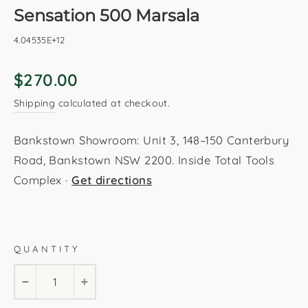
Sensation 500 Marsala
4.04535E+12
Regular
$270.00
price
Shipping
calculated at checkout.
Bankstown Showroom: Unit 3, 148–150 Canterbury
Road, Bankstown NSW 2200. Inside Total Tools
Complex ·
Get directions
Marsala
200x290cm
160x230cm
120x170cm
QUANTITY
80x150cm
−
+