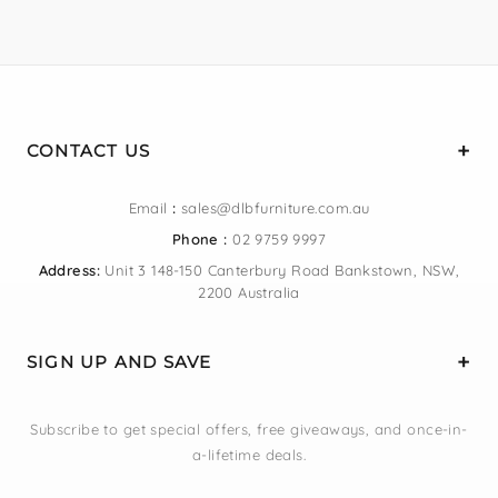
CONTACT US
Email
:
sales@dlbfurniture.com.au
Phone :
02 9759 9997
Address:
Unit 3 148-150 Canterbury Road Bankstown, NSW,
2200 Australia
SIGN UP AND SAVE
Subscribe to get special offers, free giveaways, and once-in-
a-lifetime deals.