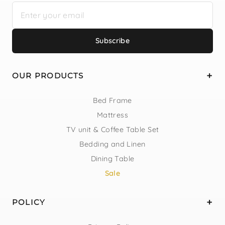
Subscribe
OUR PRODUCTS
Bed Frame
Mattress
TV unit & Coffee Table Set
Bedding and Linen
Dining Table
Sale
POLICY