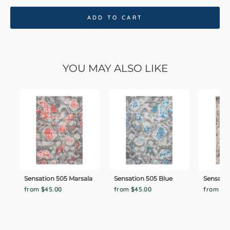
ADD TO CART
YOU MAY ALSO LIKE
Sensation 505 Marsala
Sensation 505 Blue
Sensatio
from $45.00
from $45.00
from $4