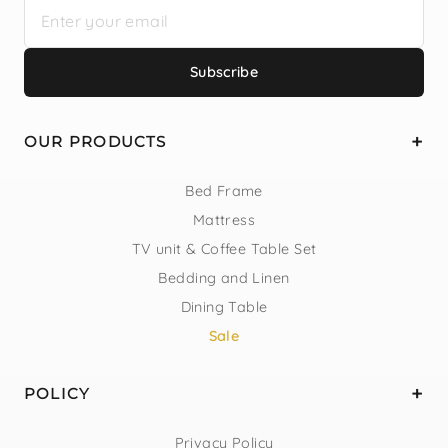
Subscribe
OUR PRODUCTS
Bed Frame
Mattress
TV unit & Coffee Table Set
Bedding and Linen
Dining Table
Sale
POLICY
Privacy Policy