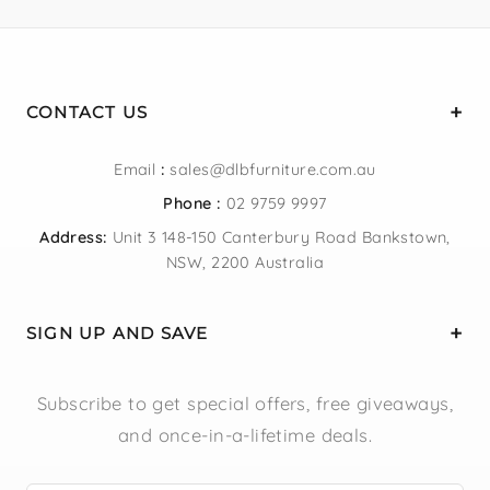
CONTACT US
Email
:
sales@dlbfurniture.com.au
Phone :
02 9759 9997
Address:
Unit 3 148-150 Canterbury Road Bankstown,
NSW, 2200 Australia
SIGN UP AND SAVE
Subscribe to get special offers, free giveaways,
and once-in-a-lifetime deals.