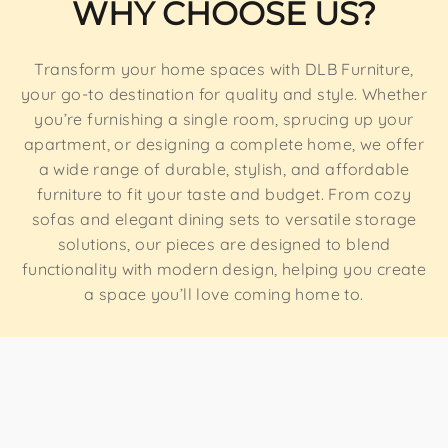
WHY CHOOSE US?
Transform your home spaces with DLB Furniture,
your go-to destination for quality and style. Whether
you’re furnishing a single room, sprucing up your
apartment, or designing a complete home, we offer
a wide range of durable, stylish, and affordable
furniture to fit your taste and budget. From cozy
sofas and elegant dining sets to versatile storage
solutions, our pieces are designed to blend
functionality with modern design, helping you create
a space you’ll love coming home to.