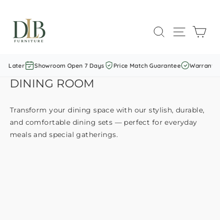
Skip
to
SEARCH
SITE NAVI
CAR
content
y Later
Showroom Open 7 Days
Price Match Guarantee
Warranty I
DINING ROOM
Transform your dining space with our stylish, durable,
and comfortable dining sets — perfect for everyday
meals and special gatherings.