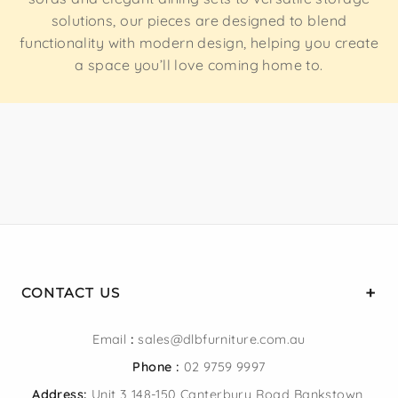
solutions, our pieces are designed to blend
functionality with modern design, helping you create
a space you’ll love coming home to.
CONTACT US
Email
:
sales@dlbfurniture.com.au
Phone :
02 9759 9997
Address:
Unit 3 148-150 Canterbury Road Bankstown,