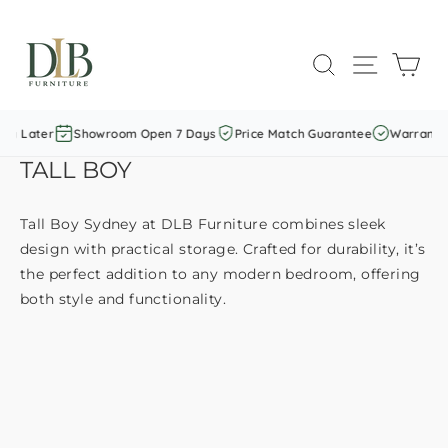
Skip
to
SEARCH
SITE NAVI
CAR
content
y Later
Showroom Open 7 Days
Price Match Guarantee
Warranty I
TALL BOY
Tall Boy Sydney at DLB Furniture combines sleek
design with practical storage. Crafted for durability, it’s
the perfect addition to any modern bedroom, offering
both style and functionality.