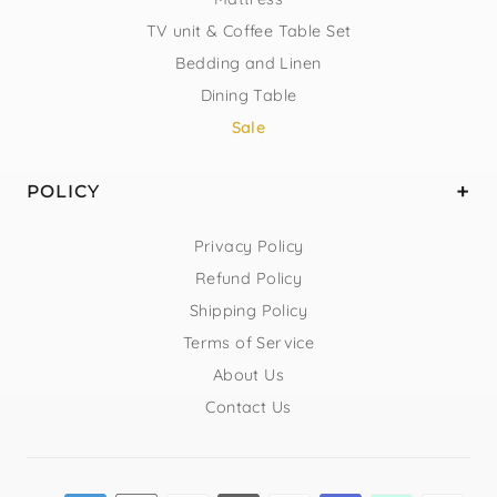
TV unit & Coffee Table Set
Bedding and Linen
Dining Table
Sale
POLICY
Privacy Policy
Refund Policy
Shipping Policy
Terms of Service
About Us
Contact Us