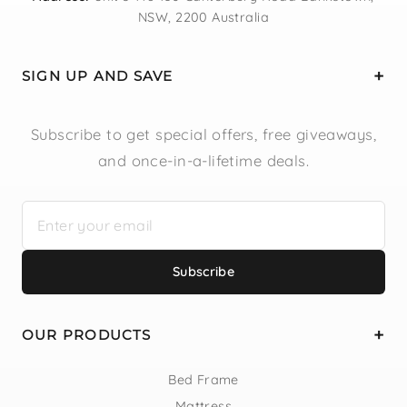
NSW, 2200 Australia
SIGN UP AND SAVE
Subscribe to get special offers, free giveaways,
and once-in-a-lifetime deals.
Subscribe
OUR PRODUCTS
Bed Frame
Mattress