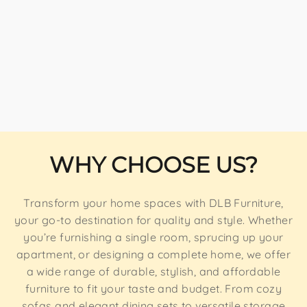
WHY CHOOSE US?
Transform your home spaces with DLB Furniture,
your go-to destination for quality and style. Whether
you’re furnishing a single room, sprucing up your
apartment, or designing a complete home, we offer
a wide range of durable, stylish, and affordable
furniture to fit your taste and budget. From cozy
sofas and elegant dining sets to versatile storage