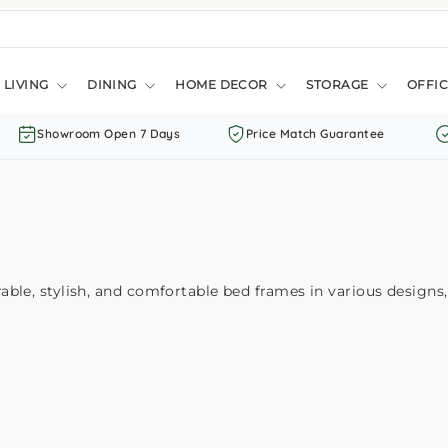
LIVING
DINING
HOME DECOR
STORAGE
OFFIC
Showroom Open 7 Days
Price Match Guarantee
le, stylish, and comfortable bed frames in various designs, 