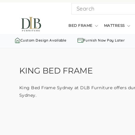
Skip
SEARCH
to
content
BED FRAME
MATTRESS
Custom Design Available
Furnish Now Pay Later
KING BED FRAME
King Bed Frame Sydney at DLB Furniture offers durab
Sydney.