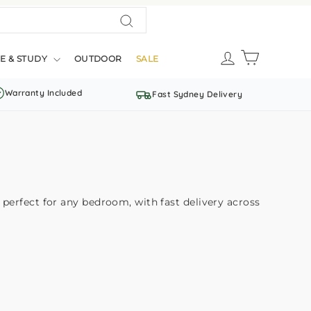
Search
LOG IN
CART
E & STUDY
OUTDOOR
SALE
Warranty Included
Fast Sydney Delivery
perfect for any bedroom, with fast delivery across