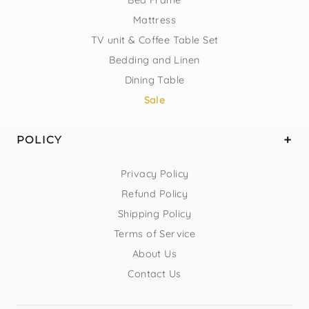
Mattress
TV unit & Coffee Table Set
Bedding and Linen
Dining Table
Sale
POLICY
Privacy Policy
Refund Policy
Shipping Policy
Terms of Service
About Us
Contact Us