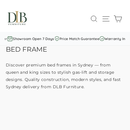
Skip
to
SEARCH
SITE NAVI
CAR
content
er
Showroom Open 7 Days
Price Match Guarantee
Warranty Includ
BED FRAME
Discover premium bed frames in Sydney — from
queen and king sizes to stylish gas-lift and storage
designs. Quality construction, modern styles, and fast
Sydney delivery from DLB Furniture.