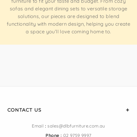
furniture to fit your taste and budget. From cozy
sizes to suit compact apartments, guest rooms, and
sofas and elegant dining sets to versatile storage
spacious master suites alike.
solutions, our pieces are designed to blend
functionality with modern design, helping you create
a space you’ll love coming home to.
FINISHES TO MATCH YOUR STYLE
Browse upholstered, velvet, fabric, and timber finishes in
a range of colours to complement your bedroom décor.
AFFORDABLE, QUALITY FURNITURE
Competitive prices without compromising on quality,
backed by professional customer support and fast
Sydney delivery.
CONTACT US
Email
:
sales@dlbfurniture.com.au
BED FRAMES FOR EVERY
Phone :
02 9759 9997