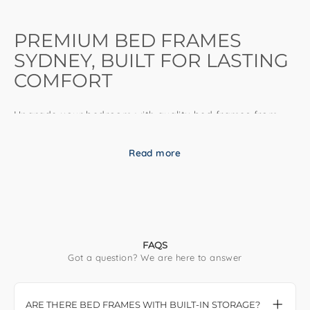
PREMIUM BED FRAMES
SYDNEY, BUILT FOR LASTING
COMFORT
Upgrade your bedroom with quality bed frames from
DLB Furniture. Contemporary designs, durable
construction, and fast Sydney delivery—available in
Read more
every standard Australian size.
QUALITY BED FRAMES FOR EVERY
BEDROOM
FAQS
Got a question? We are here to answer
A well-built bed frame is the foundation of a comfortable,
supportive bedroom. At DLB Furniture, our bed frames
combine contemporary design, quality craftsmanship,
ARE THERE BED FRAMES WITH BUILT-IN STORAGE?
and practical functionality to help you create a space