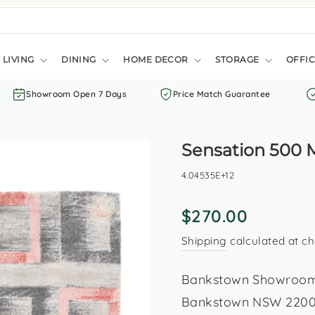
LIVING
DINING
HOME DECOR
STORAGE
OFFIC
Showroom Open 7 Days
Price Match Guarantee
Sensation 500 
4.04535E+12
Regular
$270.00
price
Shipping
calculated at ch
Bankstown Showroom: 
Bankstown NSW 2200. 