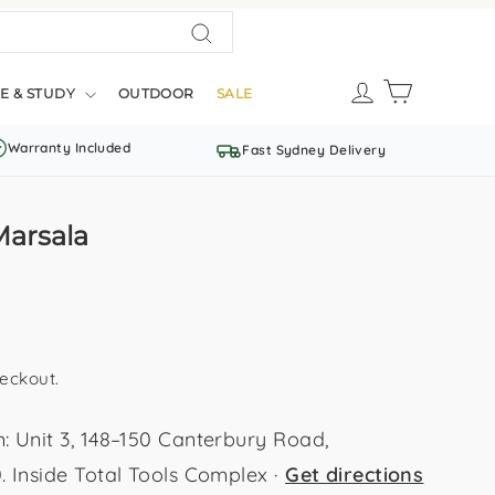
Search
LOG IN
CART
E & STUDY
OUTDOOR
SALE
Warranty Included
Fast Sydney Delivery
Marsala
eckout.
Unit 3, 148–150 Canterbury Road,
Inside Total Tools Complex ·
Get directions