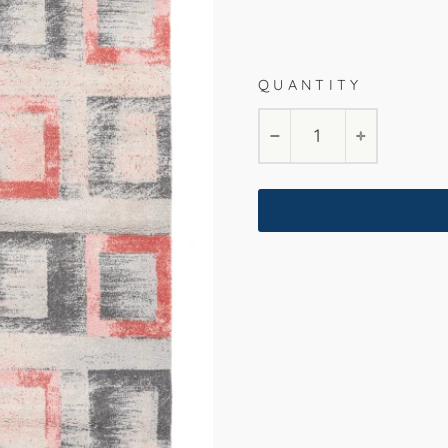
Marsala
200x290cm
16
QUANTITY
−
+