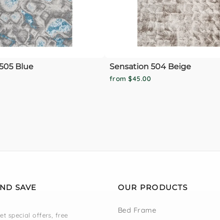
505 Blue
Sensation 504 Beige
from $45.00
AND SAVE
OUR PRODUCTS
Bed Frame
et special offers, free