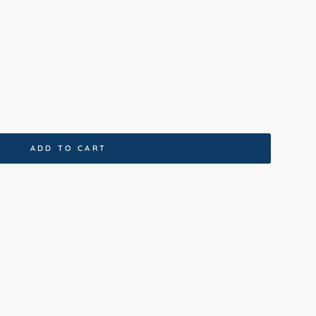
0x230cm
120x170cm
80x150cm
ADD TO CART