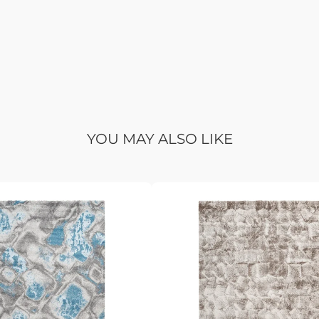
YOU MAY ALSO LIKE