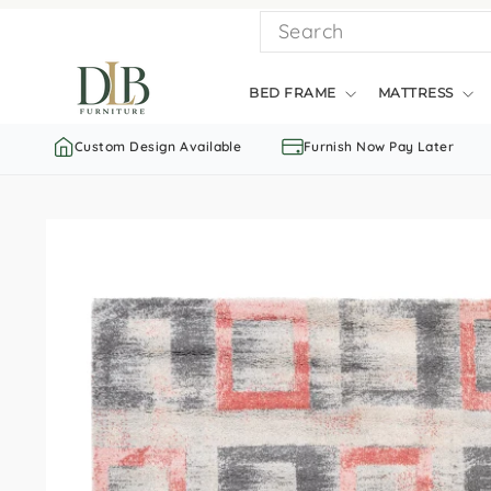
Skip
SEARCH
to
content
BED FRAME
MATTRESS
Custom Design Available
Furnish Now Pay Later