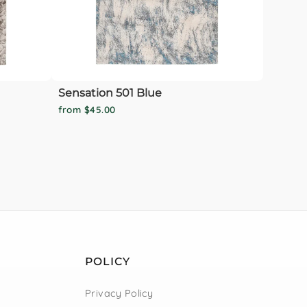
Sensation 501 Blue
from $45.00
POLICY
Privacy Policy