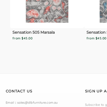
Sensation 505 Marsala
Sensation 
from $45.00
from $45.00
CONTACT US
SIGN UP 
Email
:
sales@dlbfurniture.com.au
Subscribe to g