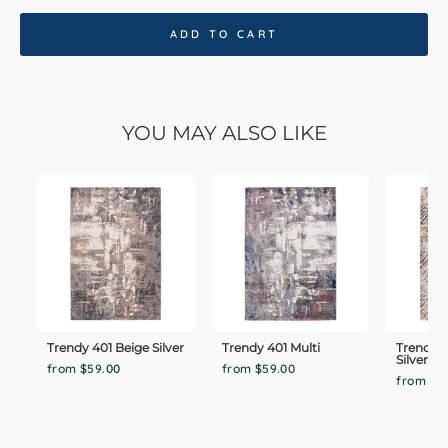
ADD TO CART
YOU MAY ALSO LIKE
Trendy 401 Beige Silver
Trendy 401 Multi
Trendy 
Silver
from $59.00
from $59.00
from $5