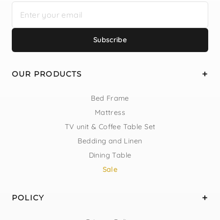
Subscribe
OUR PRODUCTS
Bed Frame
Mattress
TV unit & Coffee Table Set
Bedding and Linen
Dining Table
Sale
POLICY