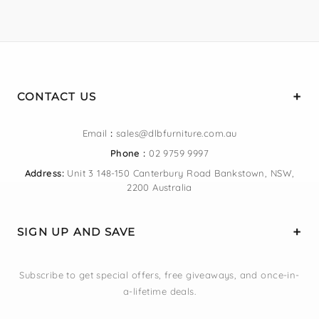
CONTACT US
Email
:
sales@dlbfurniture.com.au
Phone :
02 9759 9997
Address:
Unit 3 148-150 Canterbury Road Bankstown, NSW,
2200 Australia
SIGN UP AND SAVE
Subscribe to get special offers, free giveaways, and once-in-
a-lifetime deals.