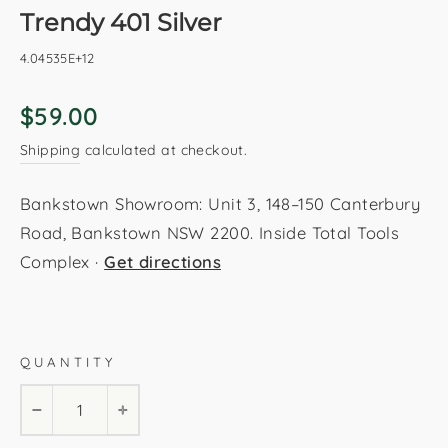
Trendy 401 Silver
4.04535E+12
Regular
$59.00
price
Shipping
calculated at checkout.
Bankstown Showroom: Unit 3, 148–150 Canterbury
Road, Bankstown NSW 2200. Inside Total Tools
Complex ·
Get directions
Silver
200x290cm
160x230cm
120x170cm
QUANTITY
80x150cm
−
+