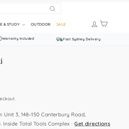
Search
LOG IN
CART
E & STUDY
OUTDOOR
SALE
Warranty Included
Fast Sydney Delivery
i
eckout.
Unit 3, 148–150 Canterbury Road,
Inside Total Tools Complex ·
Get directions