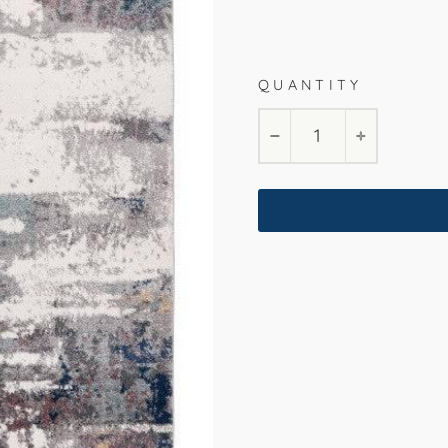
Multi
200x290cm
16
QUANTITY
−
+