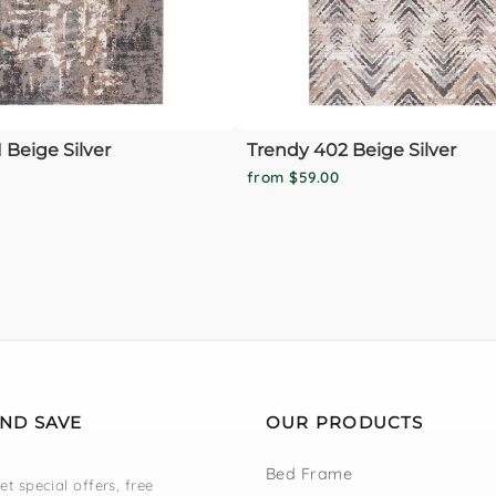
 Beige Silver
Trendy 402 Beige Silver
from $59.00
AND SAVE
OUR PRODUCTS
Bed Frame
et special offers, free