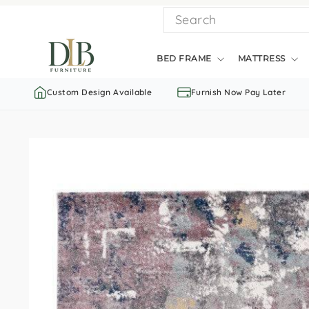
Skip
SEARCH
to
content
BED FRAME
MATTRESS
Custom Design Available
Furnish Now Pay Later