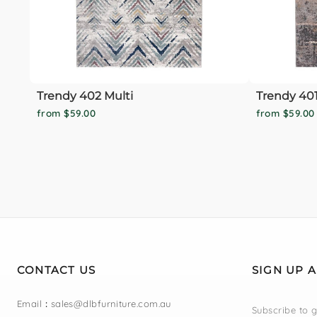
Trendy 402 Multi
Trendy 401
from $59.00
from $59.00
CONTACT US
SIGN UP 
Email
:
sales@dlbfurniture.com.au
Subscribe to g