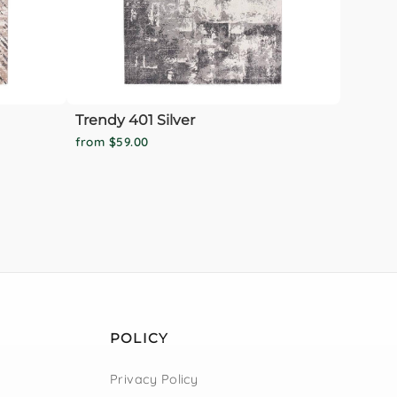
Trendy 401 Silver
from $59.00
POLICY
Privacy Policy