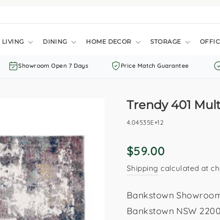
LIVING
DINING
HOME DECOR
STORAGE
OFFIC
Showroom Open 7 Days
Price Match Guarantee
Trendy 401 Mult
4.04535E+12
Regular
$59.00
price
Shipping
calculated at ch
Bankstown Showroom: 
Bankstown NSW 2200. 