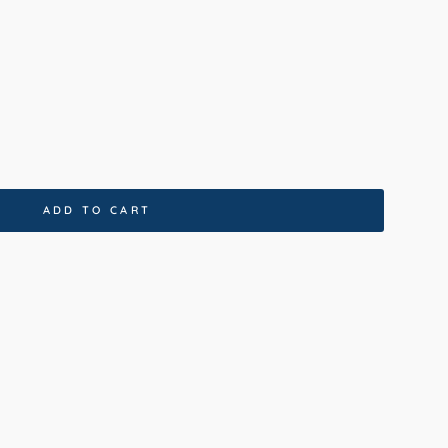
0x230cm
80x150cm
ADD TO CART