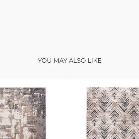
YOU MAY ALSO LIKE