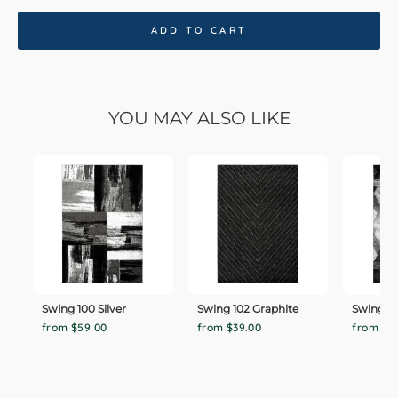
ADD TO CART
YOU MAY ALSO LIKE
Swing 100 Silver
Swing 102 Graphite
Swing 101
from $59.00
from $39.00
from $5