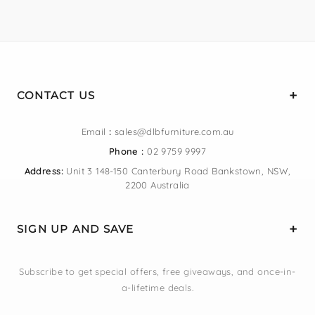
CONTACT US
Email
:
sales@dlbfurniture.com.au
Phone :
02 9759 9997
Address:
Unit 3 148-150 Canterbury Road Bankstown, NSW,
2200 Australia
SIGN UP AND SAVE
Subscribe to get special offers, free giveaways, and once-in-
a-lifetime deals.