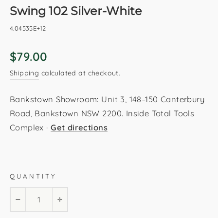
Swing 102 Silver-White
4.04535E+12
Regular
$79.00
price
Shipping
calculated at checkout.
Bankstown Showroom: Unit 3, 148–150 Canterbury
Road, Bankstown NSW 2200. Inside Total Tools
Complex ·
Get directions
Silver-White
80x150cm
120x170cm
160x230cm
QUANTITY
200x290cm
−
+