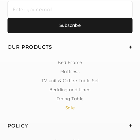
Subscribe
OUR PRODUCTS
Bed Frame
Mattress
TV unit & Coffee Table Set
Bedding and Linen
Dining Table
Sale
POLICY