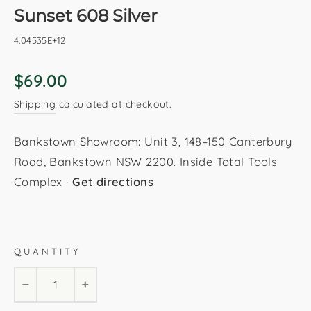
Sunset 608 Silver
4.04535E+12
Regular
$69.00
price
Shipping
calculated at checkout.
Bankstown Showroom: Unit 3, 148–150 Canterbury
Road, Bankstown NSW 2200. Inside Total Tools
Complex ·
Get directions
Silver
80x150cm
120x170cm
160x230cm
QUANTITY
200x290cm
80x230cm
−
+