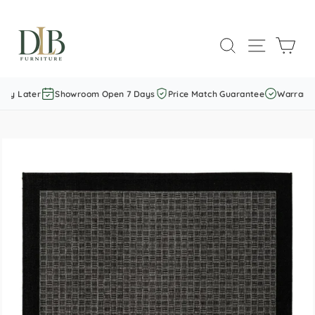
Skip
to
SEARCH
SITE NAVI
CAR
content
ay Later
Showroom Open 7 Days
Price Match Guarantee
Warranty I