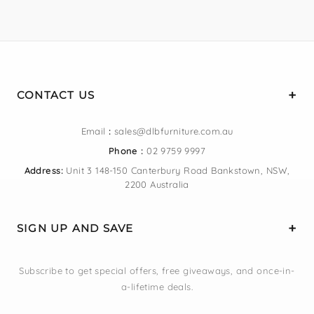
CONTACT US
Email
:
sales@dlbfurniture.com.au
Phone :
02 9759 9997
Address:
Unit 3 148-150 Canterbury Road Bankstown, NSW,
2200 Australia
SIGN UP AND SAVE
Subscribe to get special offers, free giveaways, and once-in-
a-lifetime deals.