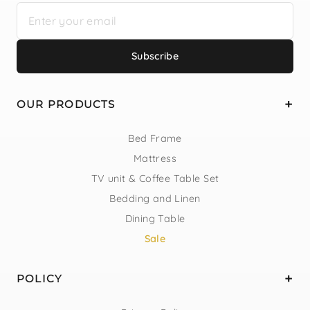
Subscribe
OUR PRODUCTS
Bed Frame
Mattress
TV unit & Coffee Table Set
Bedding and Linen
Dining Table
Sale
POLICY