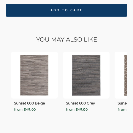
ADD TO CART
YOU MAY ALSO LIKE
Sunset 600 Beige
Sunset 600 Grey
Sunset 
from $49.00
from $49.00
from $4