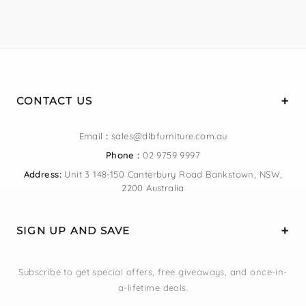
CONTACT US
Email
:
sales@dlbfurniture.com.au
Phone :
02 9759 9997
Address:
Unit 3 148-150 Canterbury Road Bankstown, NSW,
2200 Australia
SIGN UP AND SAVE
Subscribe to get special offers, free giveaways, and once-in-
a-lifetime deals.