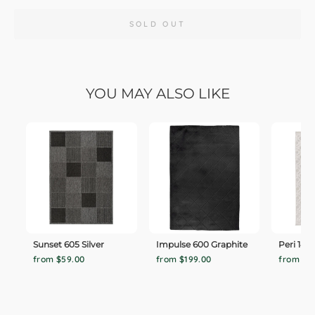
SOLD OUT
YOU MAY ALSO LIKE
Sunset 605 Silver
Impulse 600 Graphite
Peri 140
from $59.00
from $199.00
from $1