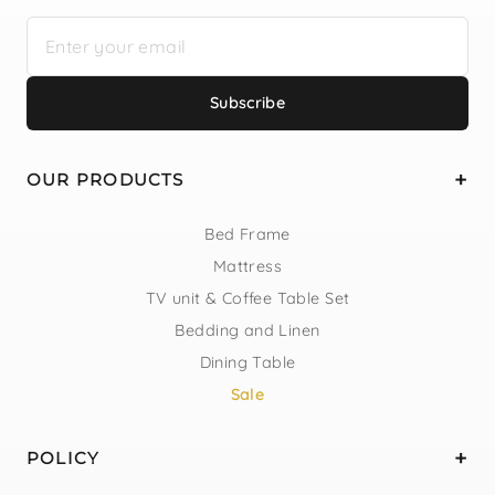
Subscribe
OUR PRODUCTS
Bed Frame
Mattress
TV unit & Coffee Table Set
Bedding and Linen
Dining Table
Sale
POLICY