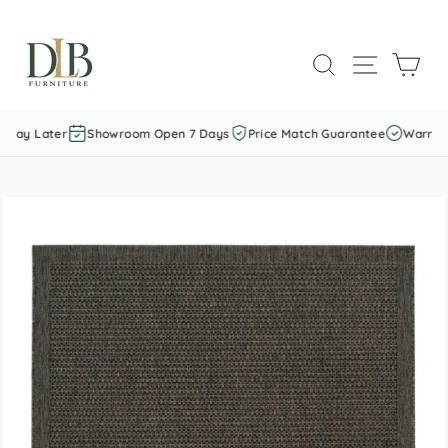
Skip
to
SEARCH
SITE NAVI
CAR
content
Pay Later
Showroom Open 7 Days
Price Match Guarantee
Warranty