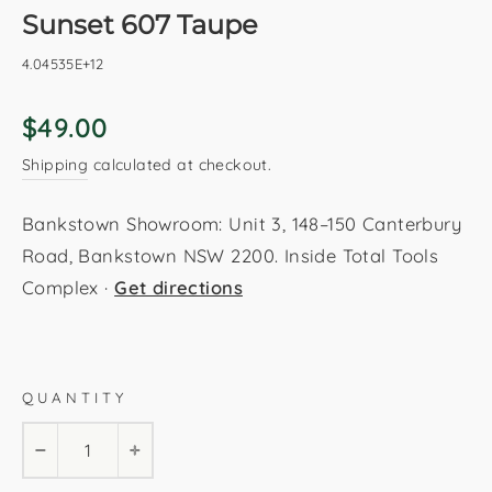
Sunset 607 Taupe
4.04535E+12
Regular
$49.00
price
Shipping
calculated at checkout.
Bankstown Showroom: Unit 3, 148–150 Canterbury
Road, Bankstown NSW 2200. Inside Total Tools
Complex ·
Get directions
Taupe
80x150cm
120x170cm
160x230cm
QUANTITY
200x290cm
80x230cm
−
+