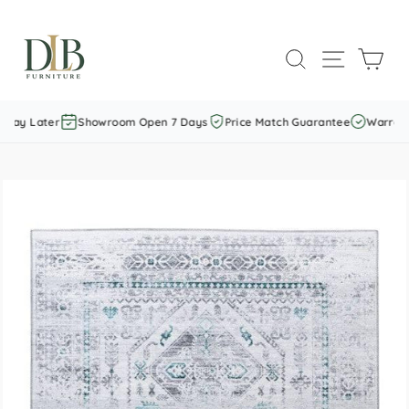
Skip
to
SEARCH
SITE NAVI
CAR
content
Pay Later
Showroom Open 7 Days
Price Match Guarantee
Warranty