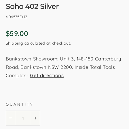
Soho 402 Silver
4.04535E+12
Regular
$59.00
price
Shipping
calculated at checkout.
Bankstown Showroom: Unit 3, 148–150 Canterbury
Road, Bankstown NSW 2200. Inside Total Tools
Complex ·
Get directions
Silver
80x150cm
160x230cm
120x170cm
QUANTITY
200x290cm
−
+