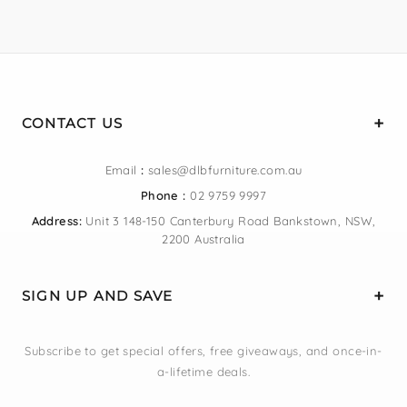
CONTACT US
Email
:
sales@dlbfurniture.com.au
Phone :
02 9759 9997
Address:
Unit 3 148-150 Canterbury Road Bankstown, NSW,
2200 Australia
SIGN UP AND SAVE
Subscribe to get special offers, free giveaways, and once-in-
a-lifetime deals.