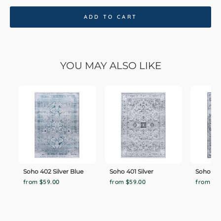
ADD TO CART
YOU MAY ALSO LIKE
Soho 402 Silver Blue
Soho 401 Silver
Soho 40
from $59.00
from $59.00
from $5