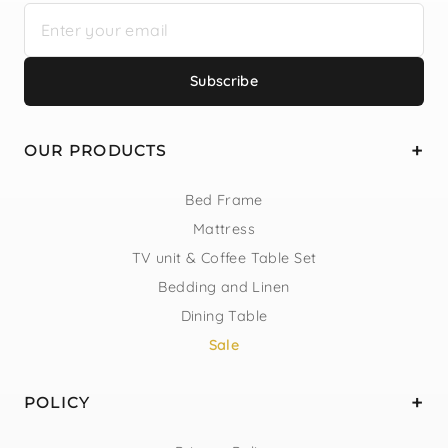
Subscribe
OUR PRODUCTS
Bed Frame
Mattress
TV unit & Coffee Table Set
Bedding and Linen
Dining Table
Sale
POLICY