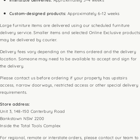
Custom-designed products:
Approximately 6–12 weeks
Large furniture items are delivered using our scheduled furniture
delivery service. Smaller items and selected Online Exclusive products
may be delivered by courier.
Delivery fees vary depending on the items ordered and the delivery
location. Someone may need to be available to accept and sign for
the delivery.
Please contact us before ordering if your property has upstairs
access, narrow doorways, restricted access or other special delivery
requirements.
Store address:
Unit 3, 148–150 Canterbury Road
Bankstown NSW 2200
Inside the Total Tools Complex
For regional, remote or interstate orders, please contact our team to