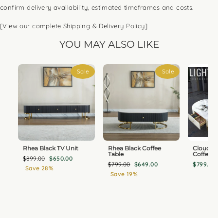
confirm delivery availability, estimated timeframes and costs.
[View our complete Shipping & Delivery Policy]
YOU MAY ALSO LIKE
Sale
Sale
Rhea Black TV Unit
Rhea Black Coffee
Cloudy 
Table
Coffee T
Regular
Sale
$899.00
$650.00
Regular
Sale
$799.00
$649.00
$799.00
price
price
Save 28%
price
price
Save 19%