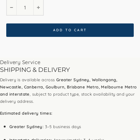
−
+
ADD TO CART
Delivery Service
SHIPPING & DELIVERY
Delivery is available across
Greater Sydney, Wollongong,
Newcastle, Canberra, Goulburn, Brisbane Metro, Melbourne Metro
and interstate
, subject to product type, stock availability and your
delivery address.
Estimated delivery times:
Greater Sydney:
3–5 business days
Interstate deliveries:
Approximately 3–4 weeks