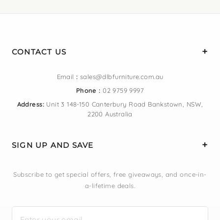
CONTACT US
Email
:
sales@dlbfurniture.com.au
Phone :
02 9759 9997
Address:
Unit 3 148-150 Canterbury Road Bankstown, NSW,
2200 Australia
SIGN UP AND SAVE
Subscribe to get special offers, free giveaways, and once-in-
a-lifetime deals.