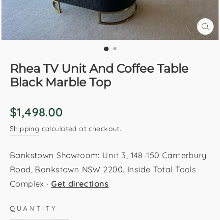
CL
(E
Rhea TV Unit And Coffee Table
Black Marble Top
Regular
$1,498.00
price
Shipping
calculated at checkout.
Bankstown Showroom: Unit 3, 148–150 Canterbury
Road, Bankstown NSW 2200. Inside Total Tools
Complex ·
Get directions
QUANTITY