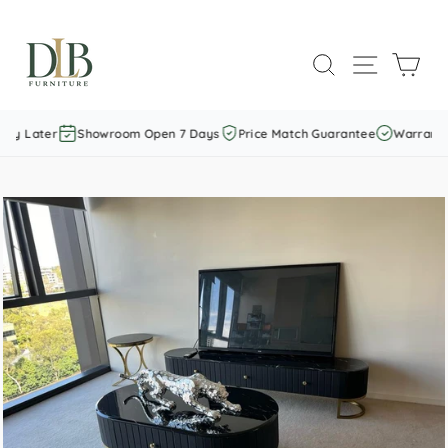
Skip
to
SEARCH
SITE NAVI
CAR
content
ay Later
Showroom Open 7 Days
Price Match Guarantee
Warranty I