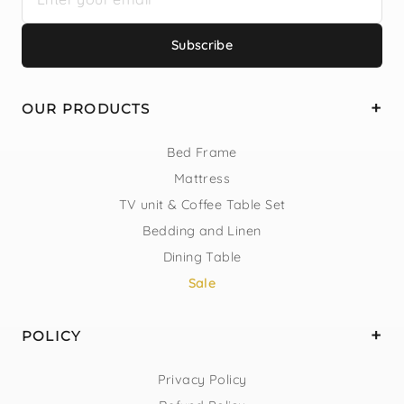
Subscribe
OUR PRODUCTS
Bed Frame
Mattress
TV unit & Coffee Table Set
Bedding and Linen
Dining Table
Sale
POLICY
Privacy Policy