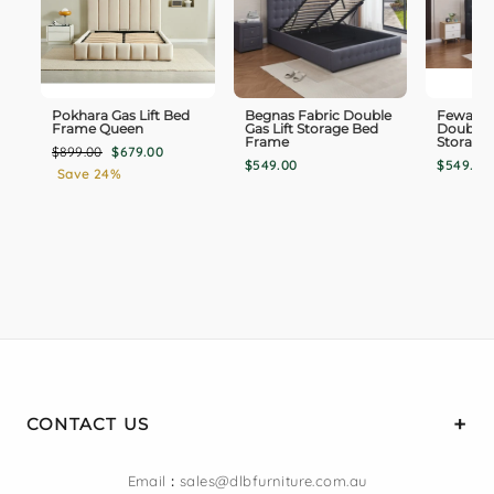
Pokhara Gas Lift Bed
Begnas Fabric Double
Fewa PU
Frame Queen
Gas Lift Storage Bed
Double G
Frame
Storage
Regular
Sale
$899.00
$679.00
$549.00
$549.00
price
price
Save 24%
CONTACT US
Email
:
sales@dlbfurniture.com.au