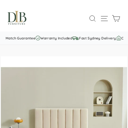
Skip
to
SEARCH
SITE NAVI
CAR
content
ce Match Guarantee
Warranty Included
Fast Sydney Delivery
Custo