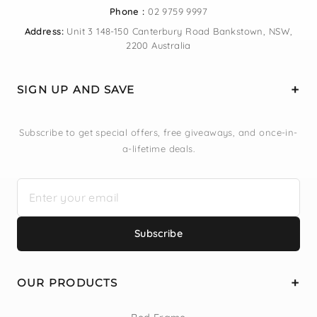
Phone :
02 9759 9997
Address:
Unit 3 148-150 Canterbury Road Bankstown, NSW,
2200 Australia
SIGN UP AND SAVE
Subscribe to get special offers, free giveaways, and once-in-
a-lifetime deals.
Subscribe
OUR PRODUCTS