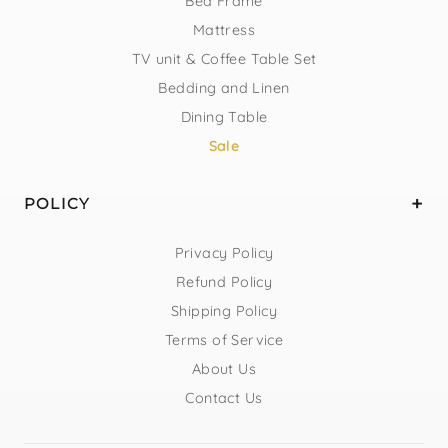
Bed Frame
Mattress
TV unit & Coffee Table Set
Bedding and Linen
Dining Table
Sale
POLICY
Privacy Policy
Refund Policy
Shipping Policy
Terms of Service
About Us
Contact Us