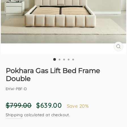
CL
(E
Pokhara Gas Lift Bed Frame
Double
EHW-PBF-D
Regular
Sale
$799.00
$639.00
Save 20%
price
price
Shipping
calculated at checkout.