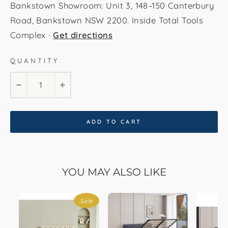
Bankstown Showroom: Unit 3, 148–150 Canterbury
Road, Bankstown NSW 2200. Inside Total Tools
Complex ·
Get directions
QUANTITY
−
+
ADD TO CART
YOU MAY ALSO LIKE
Sale