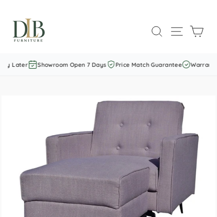
Skip
to
SEARCH
SITE NAVI
CAR
content
ay Later
Showroom Open 7 Days
Price Match Guarantee
Warranty 