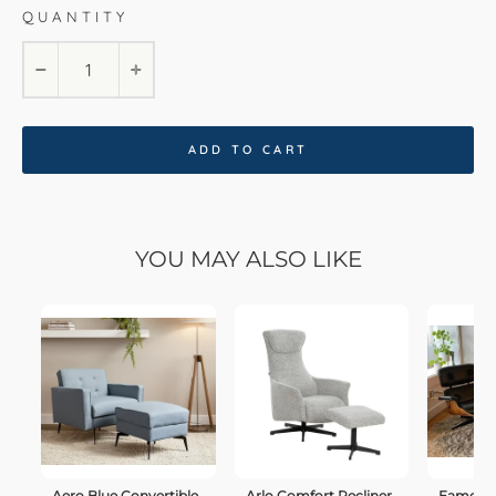
QUANTITY
−
+
ADD TO CART
YOU MAY ALSO LIKE
Aero Blue Convertible
Arlo Comfort Recliner
Eames C