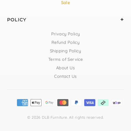
Sale
POLICY
Privacy Policy
Refund Policy
Shipping Policy
Terms of Service
About Us
Contact Us
© 2026 DLB Furniture. All rights reserved.