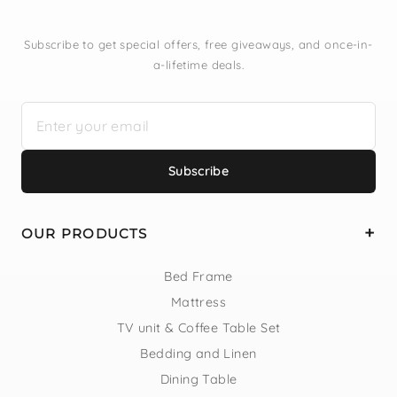
Subscribe to get special offers, free giveaways, and once-in-
a-lifetime deals.
Subscribe
OUR PRODUCTS
Bed Frame
Mattress
TV unit & Coffee Table Set
Bedding and Linen
Dining Table