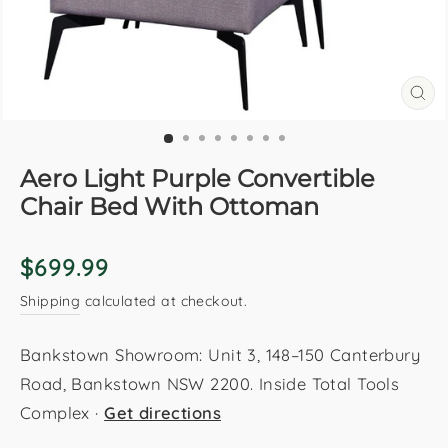
CL
(E
Aero Light Purple Convertible
Chair Bed With Ottoman
Regular
$699.99
price
Shipping
calculated at checkout.
Bankstown Showroom: Unit 3, 148–150 Canterbury
Road, Bankstown NSW 2200. Inside Total Tools
Complex ·
Get directions