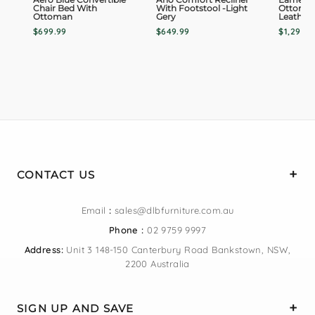
Chair Bed With
With Footstool -Light
Ottoman
Ottoman
Gery
Leather
$699.99
$649.99
$1,299.0
CONTACT US
Email
:
sales@dlbfurniture.com.au
Phone :
02 9759 9997
Address:
Unit 3 148-150 Canterbury Road Bankstown, NSW,
2200 Australia
SIGN UP AND SAVE