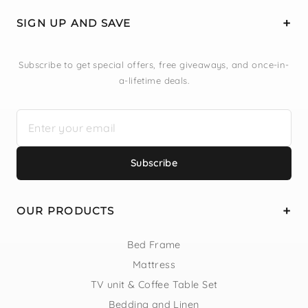
SIGN UP AND SAVE
Subscribe to get special offers, free giveaways, and once-in-
a-lifetime deals.
Subscribe
OUR PRODUCTS
Bed Frame
Mattress
TV unit & Coffee Table Set
Bedding and Linen