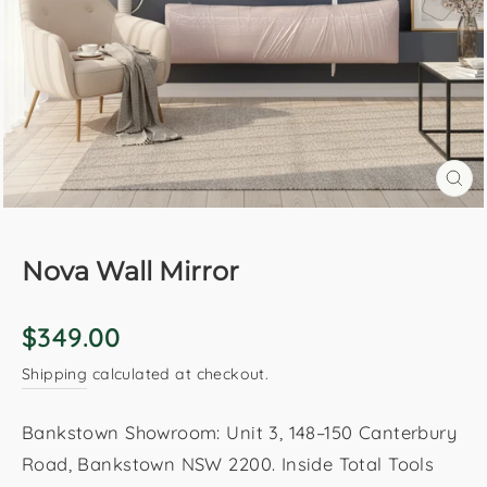
CL
(E
Nova Wall Mirror
Regular
$349.00
price
Shipping
calculated at checkout.
Bankstown Showroom: Unit 3, 148–150 Canterbury
Road, Bankstown NSW 2200. Inside Total Tools