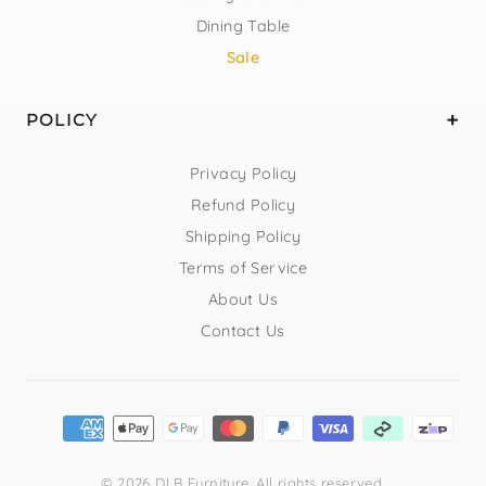
Dining Table
Sale
POLICY
Privacy Policy
Refund Policy
Shipping Policy
Terms of Service
About Us
Contact Us
© 2026 DLB Furniture. All rights reserved.