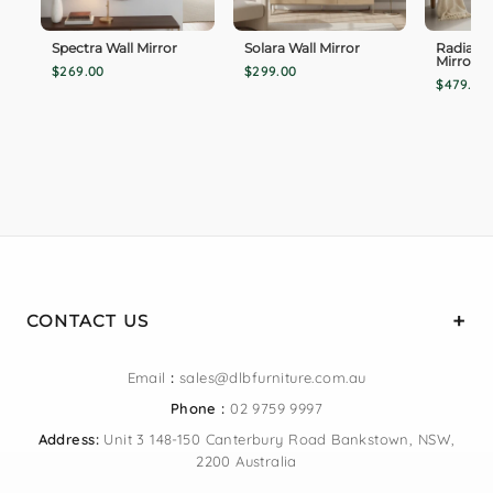
Spectra Wall Mirror
Solara Wall Mirror
Radiance
Mirror
$269.00
$299.00
$479.00
CONTACT US
Email
:
sales@dlbfurniture.com.au
Phone :
02 9759 9997
Address:
Unit 3 148-150 Canterbury Road Bankstown, NSW,
2200 Australia