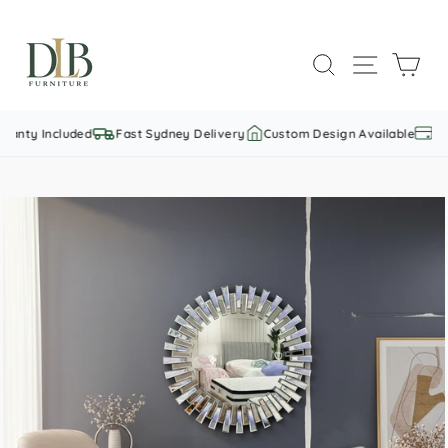
Skip
to
SEARCH
SITE NAVI
CAR
content
anty Included
Fast Sydney Delivery
Custom Design Available
Fur