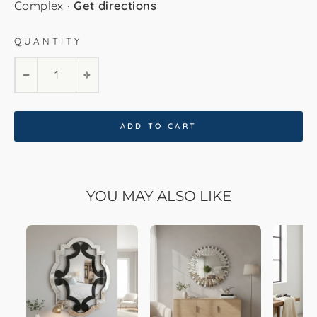
Complex ·
Get directions
QUANTITY
−
+
ADD TO CART
YOU MAY ALSO LIKE