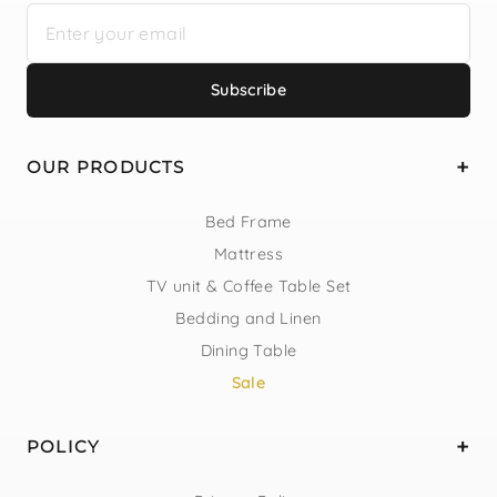
Subscribe
OUR PRODUCTS
Bed Frame
Mattress
TV unit & Coffee Table Set
Bedding and Linen
Dining Table
Sale
POLICY