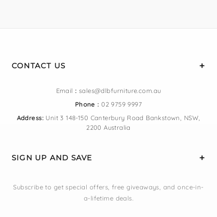
CONTACT US
Email
:
sales@dlbfurniture.com.au
Phone :
02 9759 9997
Address:
Unit 3 148-150 Canterbury Road Bankstown, NSW,
2200 Australia
SIGN UP AND SAVE
Subscribe to get special offers, free giveaways, and once-in-
a-lifetime deals.