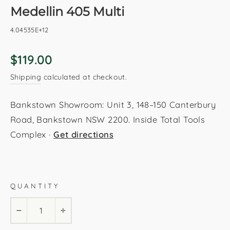
Medellin 405 Multi
4.04535E+12
Regular
$119.00
price
Shipping
calculated at checkout.
Bankstown Showroom: Unit 3, 148–150 Canterbury
Road, Bankstown NSW 2200. Inside Total Tools
Complex ·
Get directions
Multi
80x150cm
120x170cm
160x230cm
QUANTITY
200x290cm
−
+