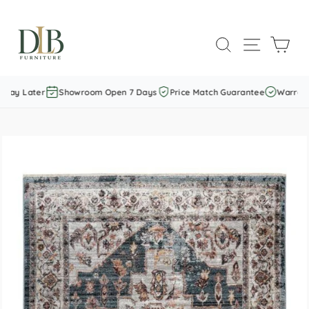
Skip
to
SEARCH
SITE NAVI
CAR
content
Pay Later
Showroom Open 7 Days
Price Match Guarantee
Warranty