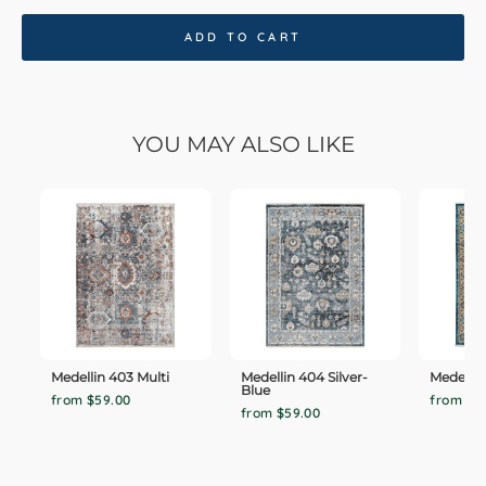
ADD TO CART
YOU MAY ALSO LIKE
Medellin 403 Multi
Medellin 404 Silver-
Medellin
Blue
from $59.00
from $5
from $59.00