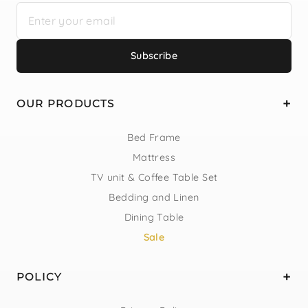
Subscribe
OUR PRODUCTS
Bed Frame
Mattress
TV unit & Coffee Table Set
Bedding and Linen
Dining Table
Sale
POLICY