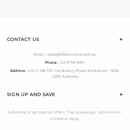
CONTACT US
Email
:
sales@dlbfurniture.com.au
Phone :
02 9759 9997
Address:
Unit 3 148-150 Canterbury Road Bankstown, NSW,
2200 Australia
SIGN UP AND SAVE
Subscribe to get special offers, free giveaways, and once-in-
a-lifetime deals.