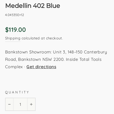
Medellin 402 Blue
4.04535E+12
Regular
$119.00
price
Shipping
calculated at checkout.
Bankstown Showroom: Unit 3, 148–150 Canterbury
Road, Bankstown NSW 2200. Inside Total Tools
Complex ·
Get directions
Blue
80x150cm
120x170cm
160x230cm
QUANTITY
200x290cm
−
+