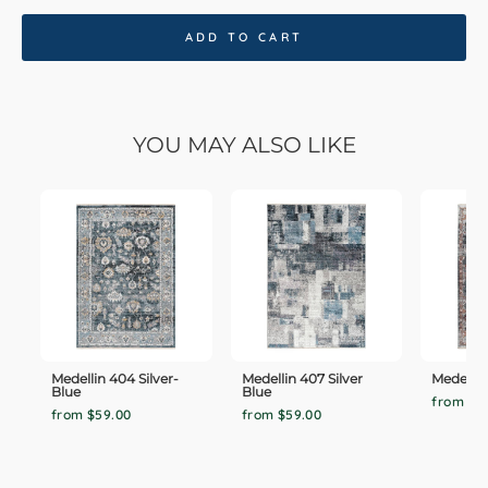
ADD TO CART
YOU MAY ALSO LIKE
Medellin 404 Silver-
Medellin 407 Silver
Medellin
Blue
Blue
from $5
from $59.00
from $59.00