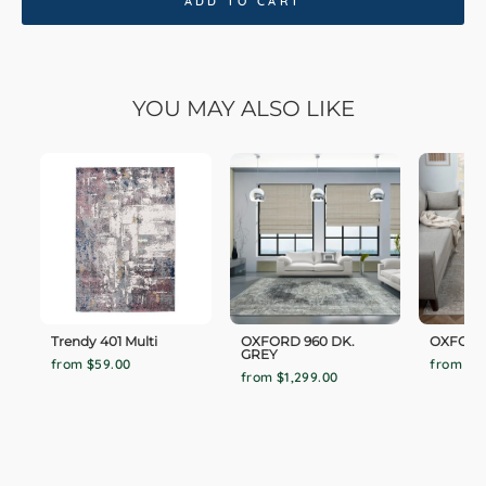
ADD TO CART
YOU MAY ALSO LIKE
Trendy 401 Multi
OXFORD 960 DK.
OXFORD
GREY
from $59.00
from $1,
from $1,299.00