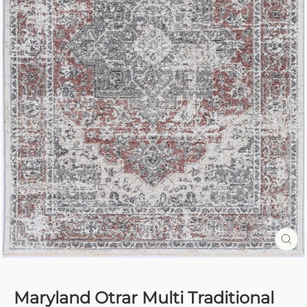
CL
(E
Maryland Otrar Multi Traditional