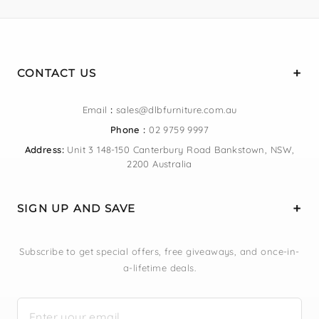
CONTACT US
Email
:
sales@dlbfurniture.com.au
Phone :
02 9759 9997
Address:
Unit 3 148-150 Canterbury Road Bankstown, NSW,
2200 Australia
SIGN UP AND SAVE
Subscribe to get special offers, free giveaways, and once-in-
a-lifetime deals.