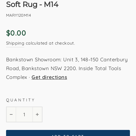
Soft Rug - M14
MARY120M14
Regular
$0.00
price
Shipping
calculated at checkout.
Bankstown Showroom: Unit 3, 148–150 Canterbury
Road, Bankstown NSW 2200. Inside Total Tools
Complex ·
Get directions
QUANTITY
120x170 cm
160x230 cm
200x290 cm
−
+
240x330 cm
280x380 cm