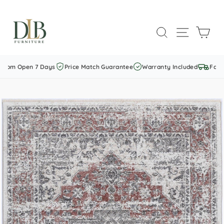
Skip
to
SEARCH
SITE NAVI
CAR
content
om Open 7 Days
Price Match Guarantee
Warranty Included
Fast S