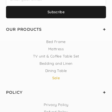
Subscribe
OUR PRODUCTS
Bed Frame
Mattress
TV unit & Coffee Table Set
Bedding and Linen
Dining Table
Sale
POLICY
Privacy Policy
Refund Policy