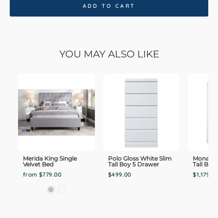
ADD TO CART
YOU MAY ALSO LIKE
Merida King Single
Polo Gloss White Slim
Monaco 
Velvet Bed
Tall Boy 5 Drawer
Tall Boy
from $779.00
$499.00
$1,179.0