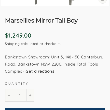
CL
(E
Marseilles Mirror Tall Boy
Regular
$1,249.00
price
Shipping
calculated at checkout.
Bankstown Showroom: Unit 3, 148–150 Canterbury
Road, Bankstown NSW 2200. Inside Total Tools
Complex ·
Get directions
QUANTITY
−
+