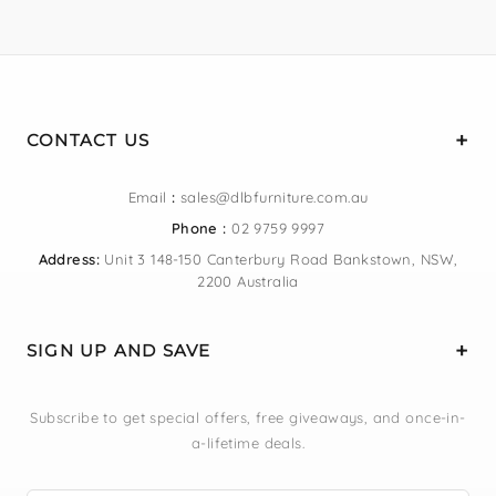
CONTACT US
Email
:
sales@dlbfurniture.com.au
Phone :
02 9759 9997
Address:
Unit 3 148-150 Canterbury Road Bankstown, NSW,
2200 Australia
SIGN UP AND SAVE
Subscribe to get special offers, free giveaways, and once-in-
a-lifetime deals.