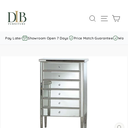
Skip
to
SEARCH
SITE NAVI
CAR
content
w Pay Later
Showroom Open 7 Days
Price Match Guarantee
Warran