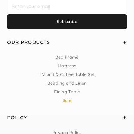
Subscribe
OUR PRODUCTS
Bed Frame
Mattress
TV unit & Coffee Table Set
Bedding and Linen
Dining Table
Sale
POLICY
Privacy Policy