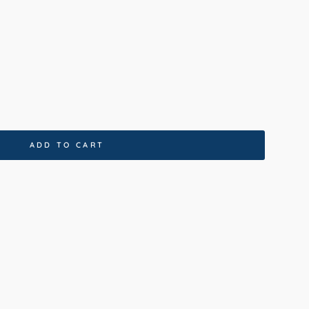
00cm
160x230cm
200x290cm
x400cm
ADD TO CART