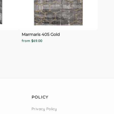
Marmaris 405 Gold
from $69.00
POLICY
Privacy Policy