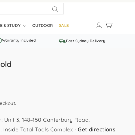
Search
LOG IN
CART
E & STUDY
OUTDOOR
SALE
Warranty Included
Fast Sydney Delivery
old
eckout.
Unit 3, 148–150 Canterbury Road,
Inside Total Tools Complex ·
Get directions