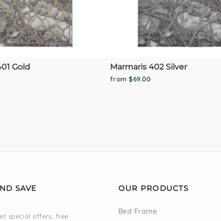
01 Gold
Marmaris 402 Silver
from $69.00
AND SAVE
OUR PRODUCTS
Bed Frame
et special offers, free