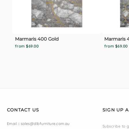
Marmaris 400 Gold
Marmaris 4
from $69.00
from $69.00
CONTACT US
SIGN UP 
Email
:
sales@dlbfurniture.com.au
Subscribe to g