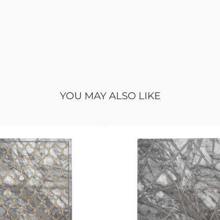
YOU MAY ALSO LIKE