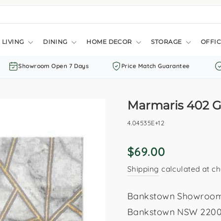
LIVING
DINING
HOME DECOR
STORAGE
OFFIC
Showroom Open 7 Days
Price Match Guarantee
Marmaris 402 G
4.04535E+12
Regular
$69.00
price
Shipping
calculated at ch
Bankstown Showroom: 
Bankstown NSW 2200. 