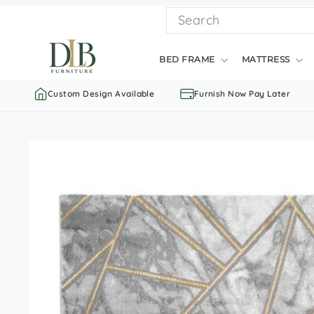
Skip
SEARCH
to
content
BED FRAME
MATTRESS
Custom Design Available
Furnish Now Pay Later