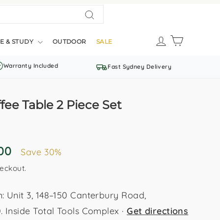
Search
LOG IN
CART
E & STUDY
OUTDOOR
SALE
Warranty Included
Fast Sydney Delivery
ee Table 2 Piece Set
.00
Save 30%
eckout.
Unit 3, 148–150 Canterbury Road,
Inside Total Tools Complex ·
Get directions