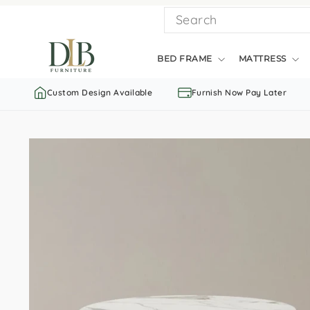
Skip
SEARCH
to
content
BED FRAME
MATTRESS
Custom Design Available
Furnish Now Pay Later