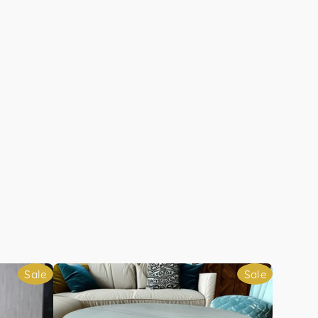
Sale
Sale