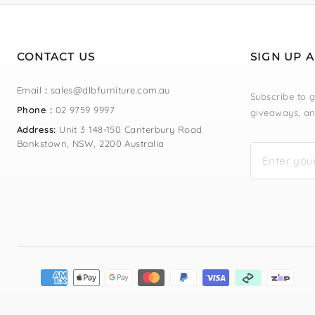
CONTACT US
SIGN UP 
Email
:
sales@dlbfurniture.com.au
Subscribe to g
Phone :
02 9759 9997
giveaways, an
Address:
Unit 3 148-150 Canterbury Road
Bankstown, NSW, 2200 Australia