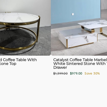
 Coffee Table With
Catalyst Coffee Table Marbel
tone Top
White Sintered Stone With 
Drawer
Regular
Sale
$1,399.00
$979.00
Save 30%
price
price