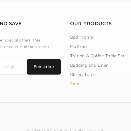
AND SAVE
OUR PRODUCTS
Bed Frame
et special offers, free
Mattress
d once-in-a-lifetime deals.
TV unit & Coffee Table Set
Bedding and Linen
Subscribe
Dining Table
Sale
© 2026 DLB Furniture. All rights reserved.