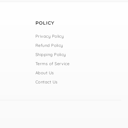
POLICY
Privacy Policy
Refund Policy
Shipping Policy
Terms of Service
About Us
Contact Us