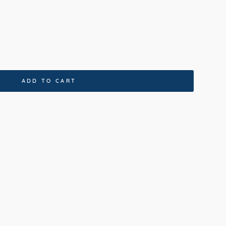
ADD TO CART