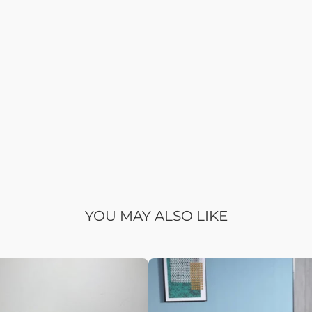
YOU MAY ALSO LIKE