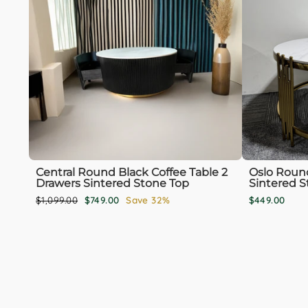
Central Round Black Coffee Table 2
Oslo Round
Drawers Sintered Stone Top
Sintered S
Regular
Sale
$1,099.00
$749.00
Save 32%
$449.00
price
price