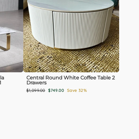
la
Central Round White Coffee Table 2
1
Drawers
Regular
Sale
$1,099.00
$749.00
Save 32%
price
price