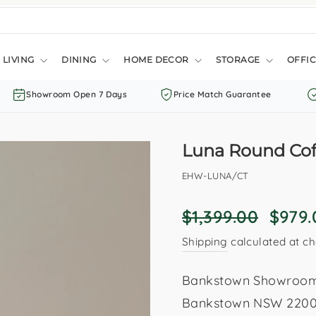
LIVING
DINING
HOME DECOR
STORAGE
OFFIC
Showroom Open 7 Days
Price Match Guarantee
Luna Round Coff
EHW-LUNA/CT
Regular
Sale
$1,399.00
$979
price
price
Shipping
calculated at ch
Bankstown Showroom: 
Bankstown NSW 2200. 