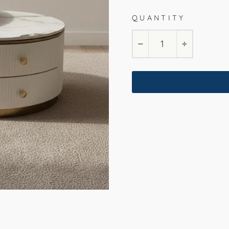
QUANTITY
−
+