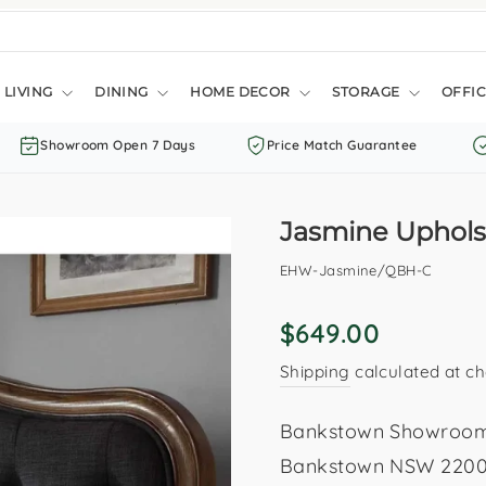
LIVING
DINING
HOME DECOR
STORAGE
OFFIC
Showroom Open 7 Days
Price Match Guarantee
Jasmine Uphol
EHW-Jasmine/QBH-C
Regular
$649.00
price
Shipping
calculated at ch
Bankstown Showroom: 
Bankstown NSW 2200. 