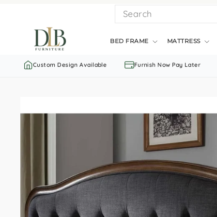
Skip
SEARCH
to
content
BED FRAME
MATTRESS
Custom Design Available
Furnish Now Pay Later