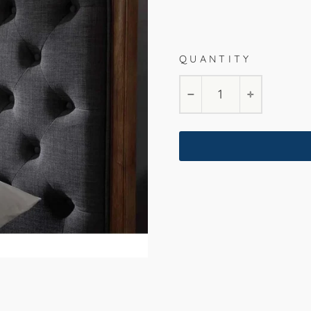
Char
QUANTITY
Queen
King
−
+