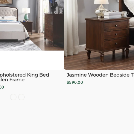
pholstered King Bed
Jasmine Wooden Bedside T
den Frame
$590.00
00