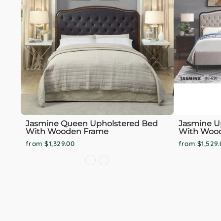
Jasmine Queen Upholstered Bed
Jasmine U
With Wooden Frame
With Woo
from $1,329.00
from $1,529.