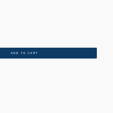
coal
ADD TO CART