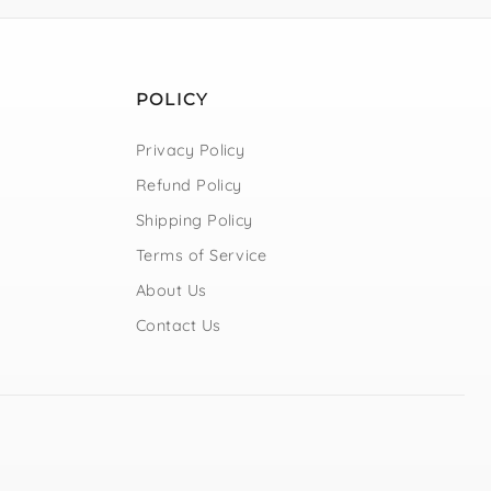
POLICY
Privacy Policy
Refund Policy
Shipping Policy
Terms of Service
About Us
Contact Us