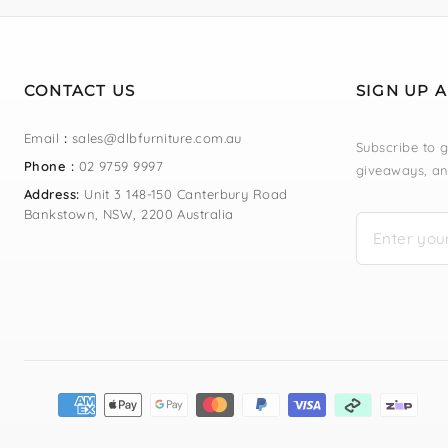
CONTACT US
SIGN UP 
Email
:
sales@dlbfurniture.com.au
Subscribe to g
Phone :
02 9759 9997
giveaways, an
Address:
Unit 3 148-150 Canterbury Road
Bankstown, NSW, 2200 Australia