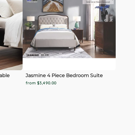
able
Jasmine 4 Piece Bedroom Suite
from $3,490.00