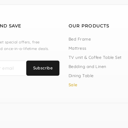
AND SAVE
OUR PRODUCTS
Bed Frame
et special offers, free
Mattress
d once-in-a-lifetime deals.
TV unit & Coffee Table Set
Bedding and Linen
Subscribe
Dining Table
Sale