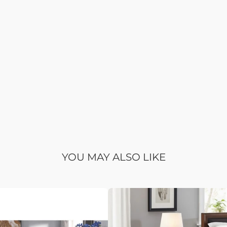
YOU MAY ALSO LIKE