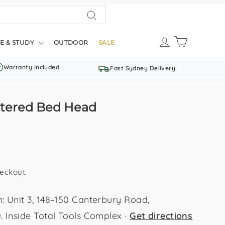
Search
LOG IN
CART
E & STUDY
OUTDOOR
SALE
Warranty Included
Fast Sydney Delivery
stered Bed Head
eckout.
Unit 3, 148–150 Canterbury Road,
Inside Total Tools Complex ·
Get directions