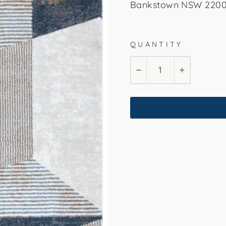
Bankstown NSW 2200. 
QUANTITY
160x230cm
240
−
+