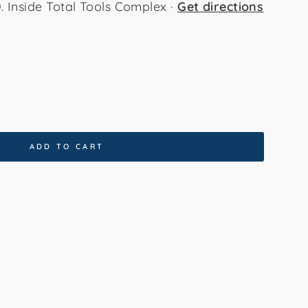
Inside Total Tools Complex ·
Get directions
x330cm
80x300cm
ADD TO CART