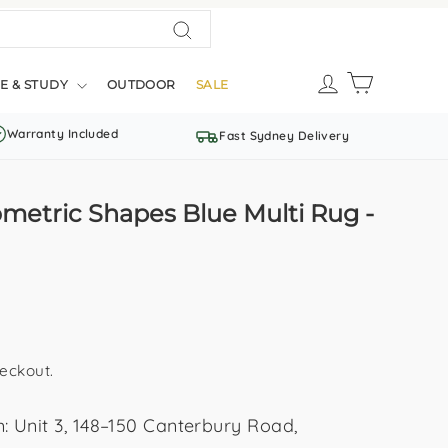
Search
LOG IN
CART
E & STUDY
OUTDOOR
SALE
Warranty Included
Fast Sydney Delivery
metric Shapes Blue Multi Rug -
eckout.
Unit 3, 148–150 Canterbury Road,