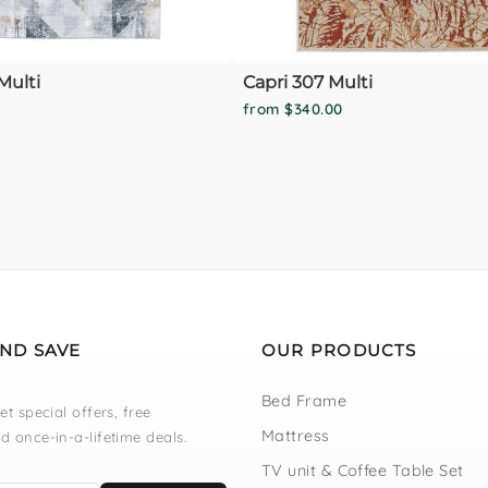
Multi
Capri 307 Multi
from $340.00
AND SAVE
OUR PRODUCTS
Bed Frame
et special offers, free
Mattress
d once-in-a-lifetime deals.
TV unit & Coffee Table Set