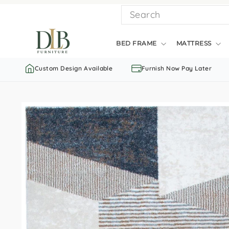
Skip
SEARCH
to
content
BED FRAME
MATTRESS
Custom Design Available
Furnish Now Pay Later