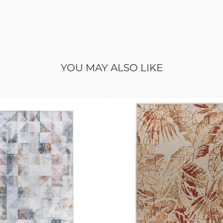
YOU MAY ALSO LIKE