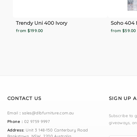
Trendy Uni 400 Ivory
Soho 404 
from $199.00
from $59.00
CONTACT US
SIGN UP 
Email
:
sales@dlbfurniture.com.au
Subscribe to g
Phone :
02 9759 9997
giveaways, an
Address:
Unit 3 148-150 Canterbury Road
Bankstown, NSW, 2200 Australia