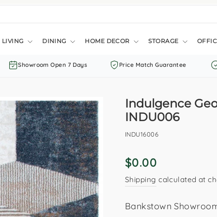
LIVING
DINING
HOME DECOR
STORAGE
OFFIC
Showroom Open 7 Days
Price Match Guarantee
Indulgence Geo
INDU006
INDU16006
Regular
$0.00
price
Shipping
calculated at ch
Bankstown Showroom: 