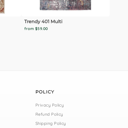
Trendy 401 Multi
from $59.00
POLICY
Privacy Policy
Refund Policy
Shipping Policy