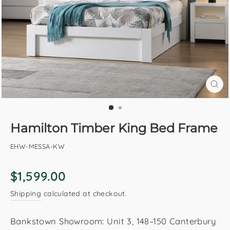
CL
(E
Hamilton Timber King Bed Frame
EHW-MESSA-KW
Regular
$1,599.00
price
Shipping
calculated at checkout.
Bankstown Showroom: Unit 3, 148–150 Canterbury