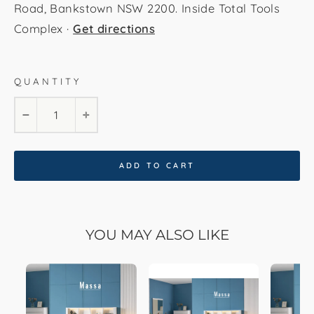
Road, Bankstown NSW 2200. Inside Total Tools
Complex ·
Get directions
Ivory White
QUANTITY
−
+
ADD TO CART
YOU MAY ALSO LIKE