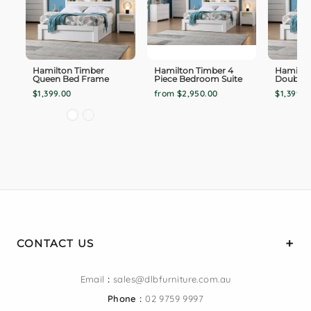
Hamilton Timber
Hamilton Timber 4
Hamilto
Queen Bed Frame
Piece Bedroom Suite
Double 
$1,399.00
from $2,950.00
$1,399.0
CONTACT US
Email
:
sales@dlbfurniture.com.au
Phone :
02 9759 9997