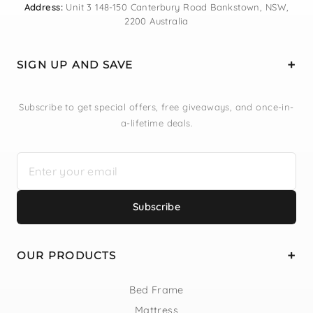
Address:
Unit 3 148-150 Canterbury Road Bankstown, NSW,
2200 Australia
SIGN UP AND SAVE
Subscribe to get special offers, free giveaways, and once-in-
a-lifetime deals.
Subscribe
OUR PRODUCTS
Bed Frame
Mattress