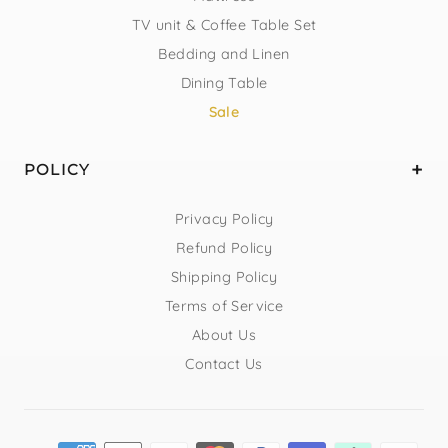
TV unit & Coffee Table Set
Bedding and Linen
Dining Table
Sale
POLICY
Privacy Policy
Refund Policy
Shipping Policy
Terms of Service
About Us
Contact Us