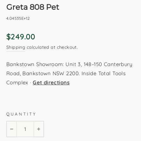
Greta 808 Pet
4.04535E+12
Regular
$249.00
price
Shipping
calculated at checkout.
Bankstown Showroom: Unit 3, 148–150 Canterbury
Road, Bankstown NSW 2200. Inside Total Tools
Complex ·
Get directions
Pet
160x230cm
200x290cm
QUANTITY
−
+