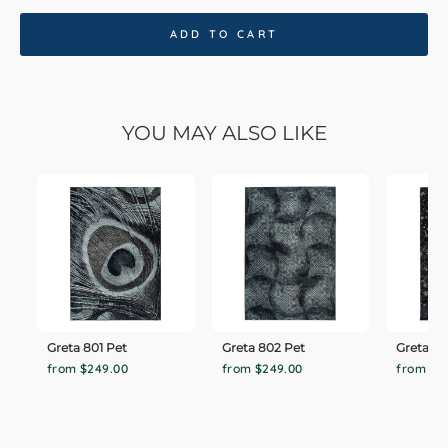
ADD TO CART
YOU MAY ALSO LIKE
Greta 801 Pet
Greta 802 Pet
Greta 80
from $249.00
from $249.00
from $2