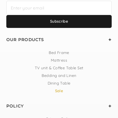
Subscribe
OUR PRODUCTS
Bed Frame
Mattress
TV unit & Coffee Table Set
Bedding and Linen
Dining Table
Sale
POLICY