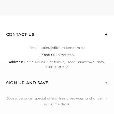
CONTACT US
Email
:
sales@dlbfurniture.com.au
Phone :
02 9759 9997
Address:
Unit 3 148-150 Canterbury Road Bankstown, NSW,
2200 Australia
SIGN UP AND SAVE
Subscribe to get special offers, free giveaways, and once-in-
a-lifetime deals.