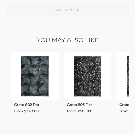
SOLD OUT
YOU MAY ALSO LIKE
Greta 802 Pet
Greta 803 Pet
Greta 80
from $249.00
from $249.00
from $2