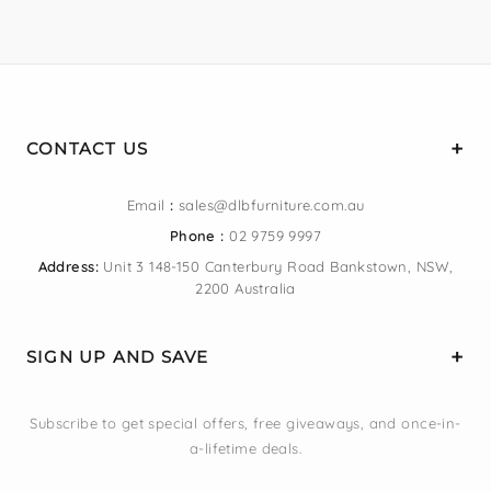
CONTACT US
Email
:
sales@dlbfurniture.com.au
Phone :
02 9759 9997
Address:
Unit 3 148-150 Canterbury Road Bankstown, NSW,
2200 Australia
SIGN UP AND SAVE
Subscribe to get special offers, free giveaways, and once-in-
a-lifetime deals.