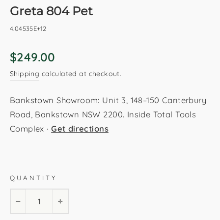
Greta 804 Pet
4.04535E+12
Regular
$249.00
price
Shipping
calculated at checkout.
Bankstown Showroom: Unit 3, 148–150 Canterbury
Road, Bankstown NSW 2200. Inside Total Tools
Complex ·
Get directions
Pet
160x230cm
200x290cm
QUANTITY
−
+