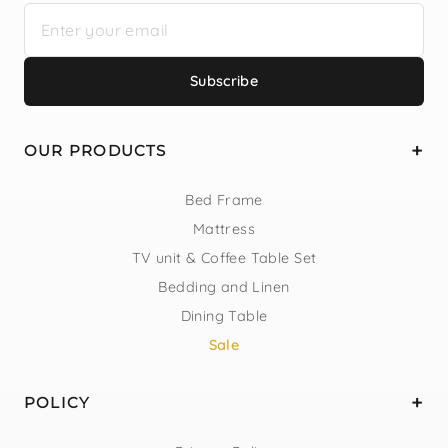
Subscribe
OUR PRODUCTS
Bed Frame
Mattress
TV unit & Coffee Table Set
Bedding and Linen
Dining Table
Sale
POLICY