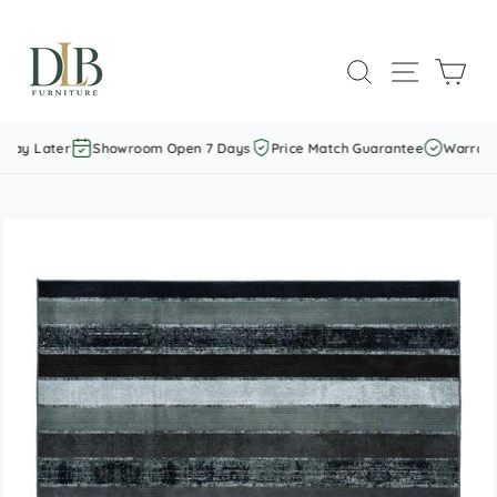
Skip
to
SEARCH
SITE NAVI
CAR
content
Pay Later
Showroom Open 7 Days
Price Match Guarantee
Warranty 