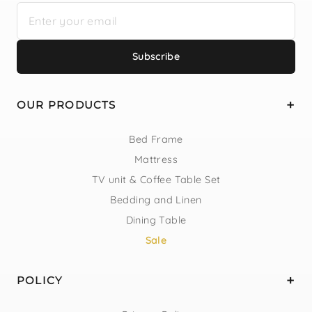
Subscribe
OUR PRODUCTS
Bed Frame
Mattress
TV unit & Coffee Table Set
Bedding and Linen
Dining Table
Sale
POLICY