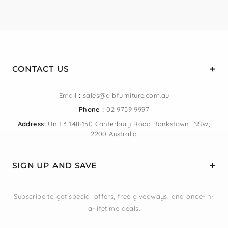
CONTACT US
Email
:
sales@dlbfurniture.com.au
Phone :
02 9759 9997
Address:
Unit 3 148-150 Canterbury Road Bankstown, NSW,
2200 Australia
SIGN UP AND SAVE
Subscribe to get special offers, free giveaways, and once-in-
a-lifetime deals.