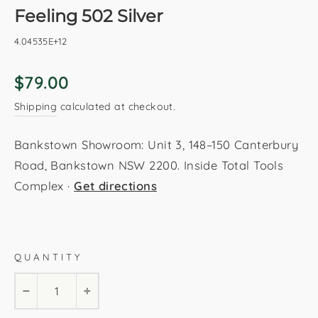
Feeling 502 Silver
4.04535E+12
Regular
$79.00
price
Shipping
calculated at checkout.
Bankstown Showroom: Unit 3, 148–150 Canterbury
Road, Bankstown NSW 2200. Inside Total Tools
Complex ·
Get directions
Silver
80x150cm
120x170cm
160x230cm
QUANTITY
200x290cm
−
+