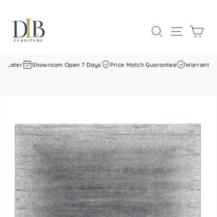
Skip
to
SEARCH
SITE NAVI
CAR
content
 Later
Showroom Open 7 Days
Price Match Guarantee
Warranty In