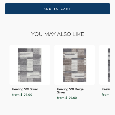
ADD TO CART
YOU MAY ALSO LIKE
Feeling 501 Silver
Feeling 501 Beige
Feeling 
Silver
from $179.00
from $1
from $179.00