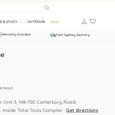
Search
LOG IN
CART
E & STUDY
OUTDOOR
SALE
Warranty Included
Fast Sydney Delivery
ue
eckout.
Unit 3, 148–150 Canterbury Road,
Inside Total Tools Complex ·
Get directions