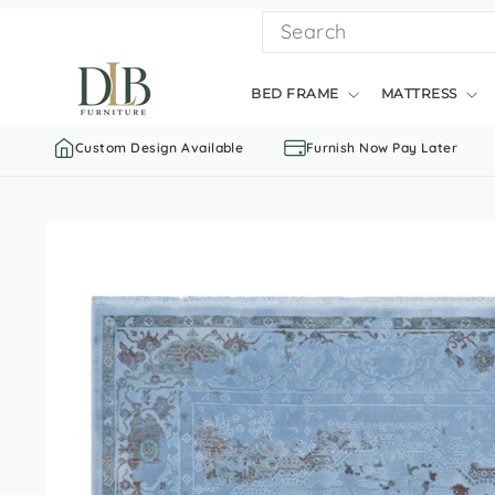
Skip
SEARCH
to
content
BED FRAME
MATTRESS
Custom Design Available
Furnish Now Pay Later