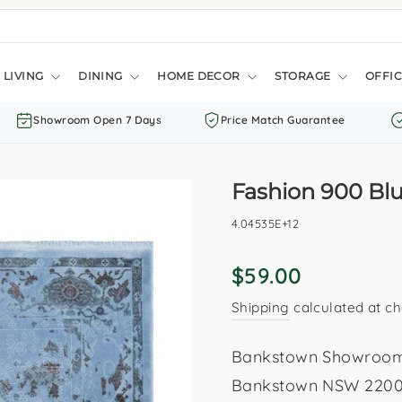
LIVING
DINING
HOME DECOR
STORAGE
OFFIC
Showroom Open 7 Days
Price Match Guarantee
Fashion 900 Bl
4.04535E+12
Regular
$59.00
price
Shipping
calculated at ch
Bankstown Showroom: 
Bankstown NSW 2200. 