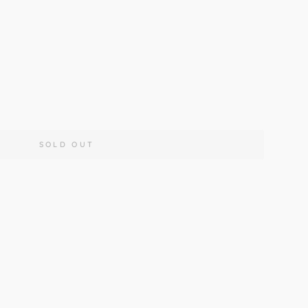
190cm
160x230cm
200x290cm
SOLD OUT