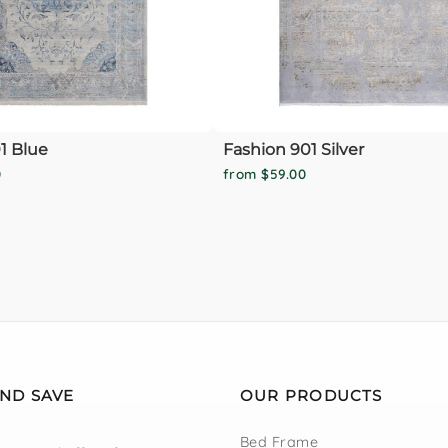
1 Blue
Fashion 901 Silver
0
from $59.00
AND SAVE
OUR PRODUCTS
Bed Frame