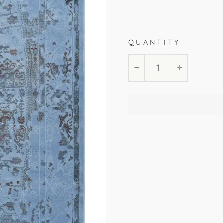
Blue
80x150cm
140x
QUANTITY
−
+