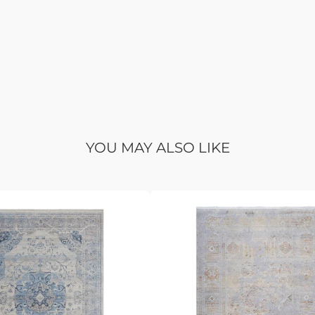
YOU MAY ALSO LIKE