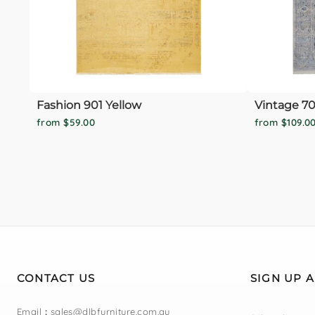
Fashion 901 Yellow
Vintage 70
from $59.00
from $109.0
CONTACT US
SIGN UP 
Email
:
sales@dlbfurniture.com.au