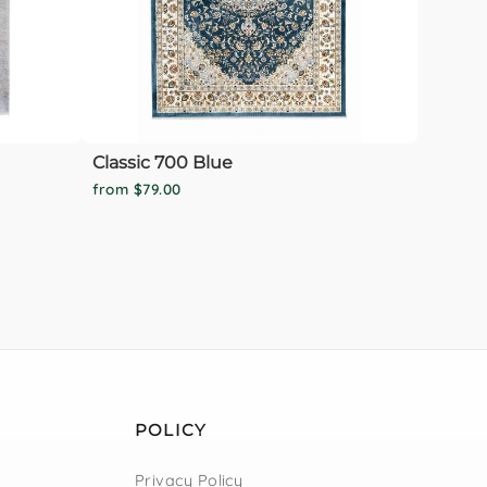
Classic 700 Blue
from $79.00
POLICY
Privacy Policy