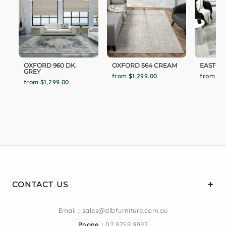
OXFORD 960 DK.
OXFORD 564 CREAM
EASTON
GREY
from $1,299.00
from $1
from $1,299.00
CONTACT US
Email
:
sales@dlbfurniture.com.au
Phone :
02 9759 9997