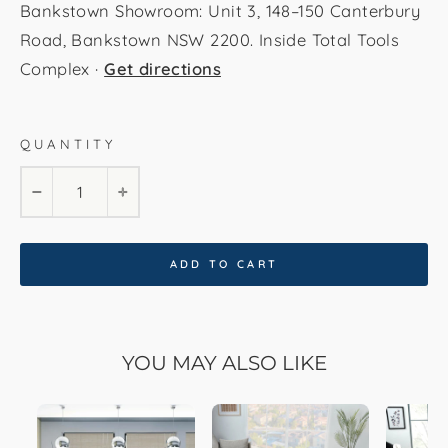
Bankstown Showroom: Unit 3, 148–150 Canterbury
Road, Bankstown NSW 2200. Inside Total Tools
Complex ·
Get directions
QUANTITY
160x230cm
200x290cm
80x300cm
−
+
ADD TO CART
YOU MAY ALSO LIKE