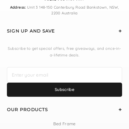
Address:
Unit 3 148-150 Canterbury Road Bankstown, NSW,
2200 Australia
SIGN UP AND SAVE
Subscribe to get special offers, free giveaways, and once-in-
a-lifetime deals.
Subscribe
OUR PRODUCTS
Bed Frame