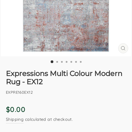
CL
(E
Expressions Multi Colour Modern
Rug - EX12
EXPRE160EX12
Regular
$0.00
price
Shipping
calculated at checkout.