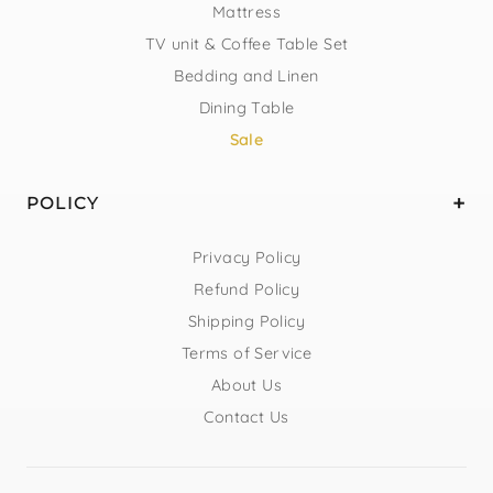
Mattress
TV unit & Coffee Table Set
Bedding and Linen
Dining Table
Sale
POLICY
Privacy Policy
Refund Policy
Shipping Policy
Terms of Service
About Us
Contact Us