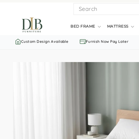
Skip
SEARCH
to
content
BED FRAME
MATTRESS
Custom Design Available
Furnish Now Pay Later