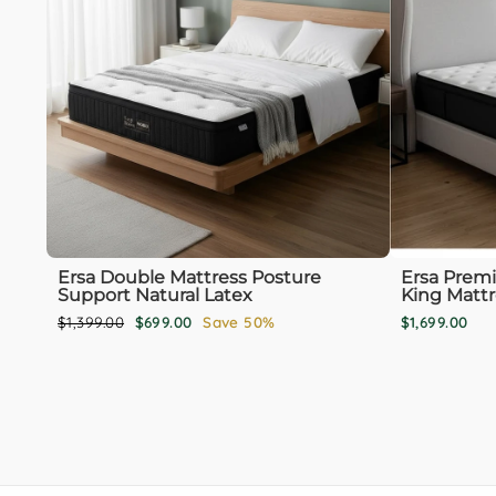
Ersa Double Mattress Posture
Ersa Prem
Support Natural Latex
King Mattr
Regular
Sale
$1,399.00
$699.00
Save 50%
$1,699.00
price
price