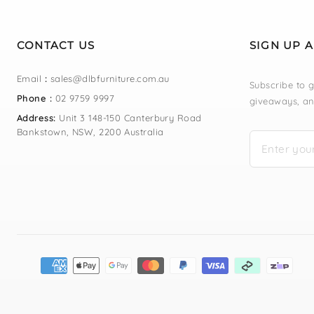
CONTACT US
SIGN UP 
Email
:
sales@dlbfurniture.com.au
Subscribe to g
Phone :
02 9759 9997
giveaways, an
Address:
Unit 3 148-150 Canterbury Road
Bankstown, NSW, 2200 Australia