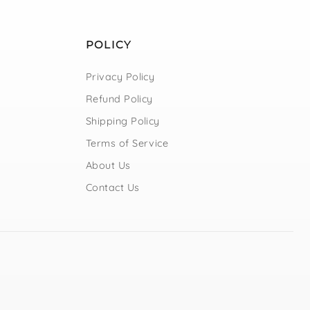
POLICY
Privacy Policy
Refund Policy
Shipping Policy
Terms of Service
About Us
Contact Us