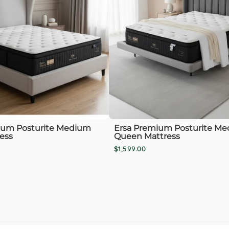
ium Posturite Medium
Ersa Premium Posturite M
ess
Queen Mattress
$1,599.00