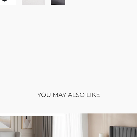
YOU MAY ALSO LIKE