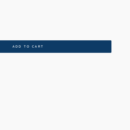
ADD TO CART