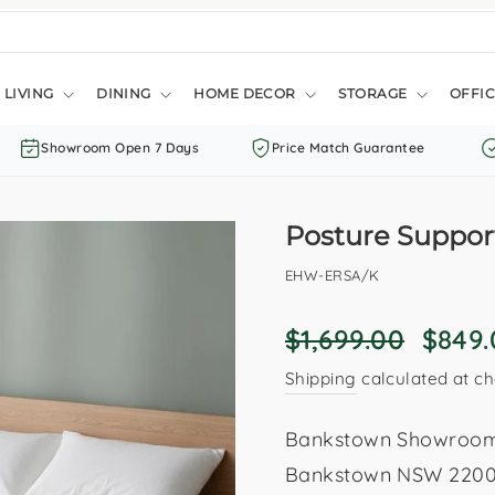
LIVING
DINING
HOME DECOR
STORAGE
OFFIC
Showroom Open 7 Days
Price Match Guarantee
Posture Support
EHW-ERSA/K
Regular
Sale
$1,699.00
$849
price
price
Shipping
calculated at ch
Bankstown Showroom: 
Bankstown NSW 2200. 