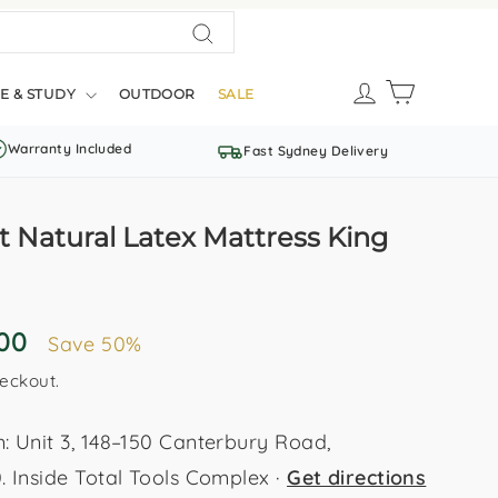
Search
LOG IN
CART
E & STUDY
OUTDOOR
SALE
Warranty Included
Fast Sydney Delivery
 Natural Latex Mattress King
.00
Save 50%
eckout.
Unit 3, 148–150 Canterbury Road,
Inside Total Tools Complex ·
Get directions