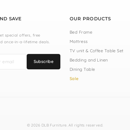
AND SAVE
OUR PRODUCTS
Bed Frame
et special offers, free
Mattress
d once-in-a-lifetime deals.
TV unit & Coffee Table Set
Bedding and Linen
Subscribe
Dining Table
Sale
© 2026 DLB Furniture. All rights reserved.