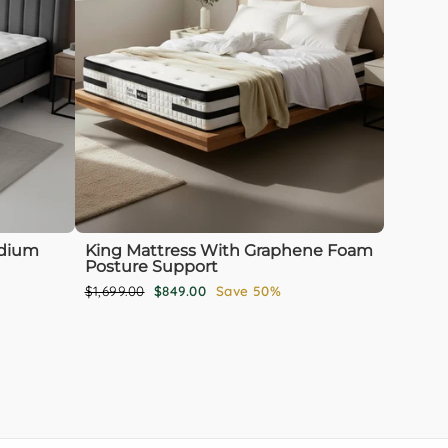
edium
King Mattress With Graphene Foam
Posture Support
Regular
Sale
$1,699.00
$849.00
Save 50%
price
price