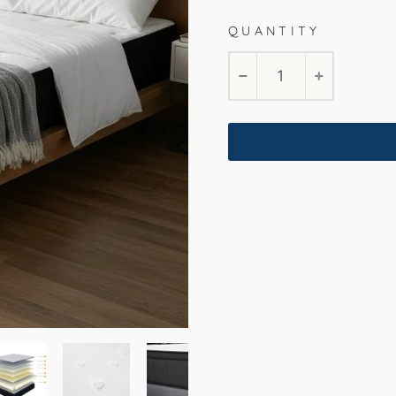
QUANTITY
−
+