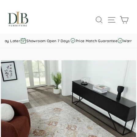
Skip
to
SEARCH
SITE NAVI
CAR
content
Pay Later
Showroom Open 7 Days
Price Match Guarantee
Warranty