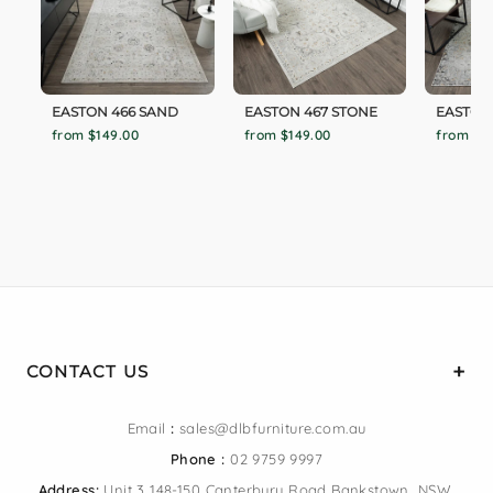
EASTON 466 SAND
EASTON 467 STONE
EASTON 
from $149.00
from $149.00
from $1
CONTACT US
Email
:
sales@dlbfurniture.com.au
Phone :
02 9759 9997
Address:
Unit 3 148-150 Canterbury Road Bankstown, NSW,