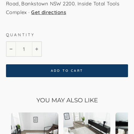
Road, Bankstown NSW 2200. Inside Total Tools
Complex ·
Get directions
QUANTITY
120x170
160x230
200x290
−
+
240x330
300x400
80x150
80x300
ADD TO CART
YOU MAY ALSO LIKE