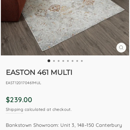
CL
(E
EASTON 461 MULTI
EAST120170461MUL
Regular
$239.00
price
Shipping
calculated at checkout.
Bankstown Showroom: Unit 3, 148–150 Canterbury