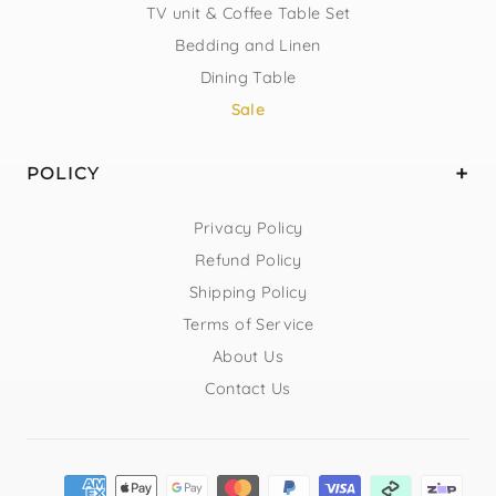
TV unit & Coffee Table Set
Bedding and Linen
Dining Table
Sale
POLICY
Privacy Policy
Refund Policy
Shipping Policy
Terms of Service
About Us
Contact Us