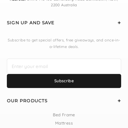
2200 Australia
SIGN UP AND SAVE
Subscribe to get special offers, free giveaways, and once-in-
a-lifetime deals.
Subscribe
OUR PRODUCTS
Bed Frame
Mattress