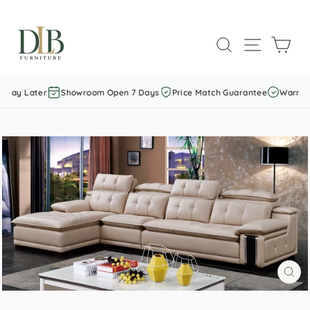
Skip
to
SEARCH
SITE NAVI
CAR
content
Pay Later
Showroom Open 7 Days
Price Match Guarantee
Warranty
CL
(E