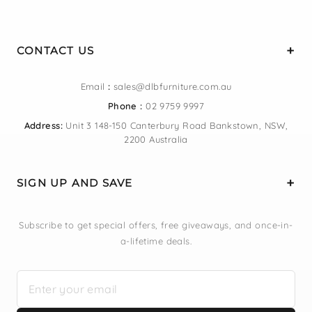
CONTACT US
Email
:
sales@dlbfurniture.com.au
Phone :
02 9759 9997
Address:
Unit 3 148-150 Canterbury Road Bankstown, NSW,
2200 Australia
SIGN UP AND SAVE
Subscribe to get special offers, free giveaways, and once-in-
a-lifetime deals.