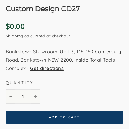
Custom Design CD27
Regular
$0.00
price
Shipping
calculated at checkout.
Bankstown Showroom: Unit 3, 148–150 Canterbury
Road, Bankstown NSW 2200. Inside Total Tools
Complex ·
Get directions
QUANTITY
−
+
ADD TO CART