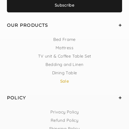
Subscribe
OUR PRODUCTS
Bed Frame
Mattress
TV unit & Coffee Table Set
Bedding and Linen
Dining Table
Sale
POLICY
Privacy Policy
Refund Policy
Shipping Policy