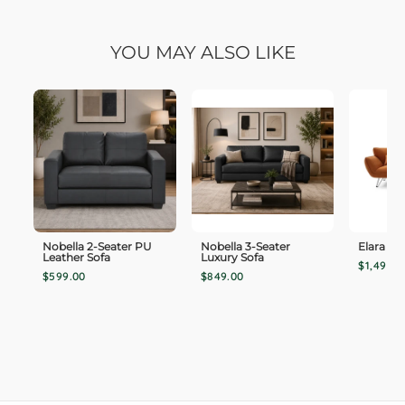
YOU MAY ALSO LIKE
Nobella 2-Seater PU
Nobella 3-Seater
Elara 3-
Leather Sofa
Luxury Sofa
$1,499.0
$599.00
$849.00