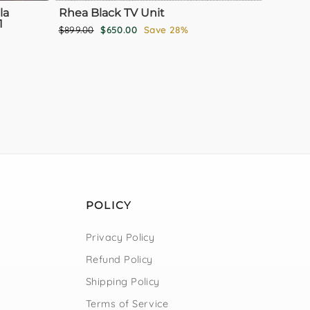
la
Rhea Black TV Unit
1
Regular
Sale
$899.00
$650.00
Save 28%
price
price
POLICY
Privacy Policy
Refund Policy
Shipping Policy
Terms of Service