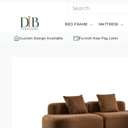
Skip
SEARCH
to
content
BED FRAME
MATTRESS
Custom Design Available
Furnish Now Pay Later