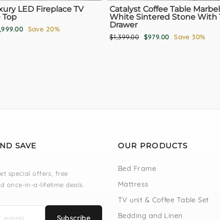
xury LED Fireplace TV
Catalyst Coffee Table Marbel
 Top
White Sintered Stone With 
Drawer
le
,999.00
Save 20%
Regular
Sale
$1,399.00
$979.00
Save 30%
ice
price
price
AND SAVE
OUR PRODUCTS
Bed Frame
et special offers, free
Mattress
d once-in-a-lifetime deals.
TV unit & Coffee Table Set
Bedding and Linen
Subscribe