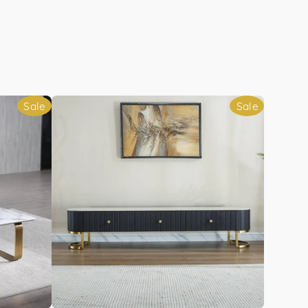
Sale
Sale