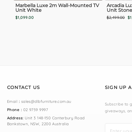
Marbella Luxe 2m Wall-Mounted TV
Arcadia Lu
Unit White
Unit Stone
Regular
Sa
$1,099.00
$2,499.00
$1
price
pr
CONTACT US
SIGN UP 
Email
:
sales@dlbfurniture.com.au
Subscribe to g
Phone :
02 9759 9997
giveaways, an
Address:
Unit 3 148-150 Canterbury Road
Bankstown, NSW, 2200 Australia