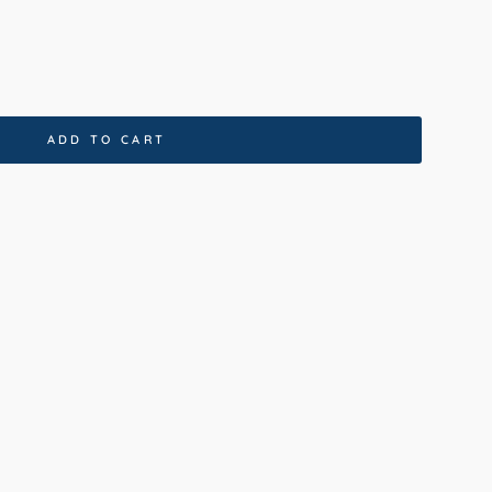
ADD TO CART