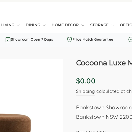
LIVING
DINING
HOME DECOR
STORAGE
OFFIC
Showroom Open 7 Days
Price Match Guarantee
Cocoona Luxe 
Regular
$0.00
price
Shipping
calculated at ch
Bankstown Showroom: 
Bankstown NSW 2200. 