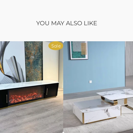
YOU MAY ALSO LIKE
Sale