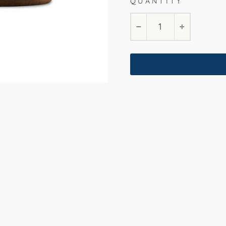
QUANTITY
−
+