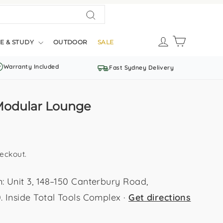
Search
LOG IN
CART
E & STUDY
OUTDOOR
SALE
Warranty Included
Fast Sydney Delivery
Modular Lounge
eckout.
Unit 3, 148–150 Canterbury Road,
Inside Total Tools Complex ·
Get directions