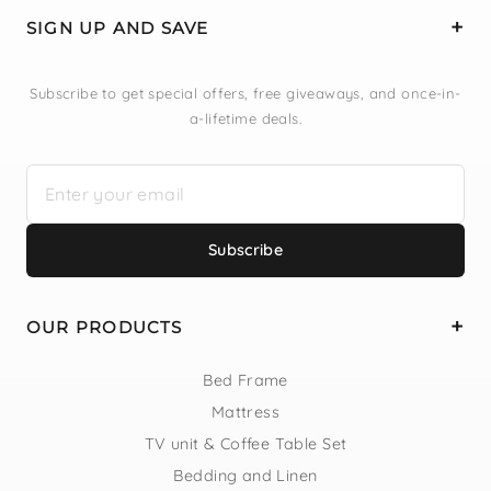
SIGN UP AND SAVE
Subscribe to get special offers, free giveaways, and once-in-
a-lifetime deals.
Subscribe
OUR PRODUCTS
Bed Frame
Mattress
TV unit & Coffee Table Set
Bedding and Linen