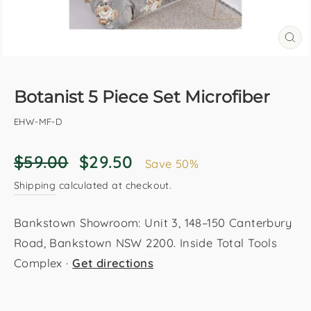
CL
(E
Botanist 5 Piece Set Microfiber
EHW-MF-D
Regular
Sale
$59.00
$29.50
Save 50%
price
price
Shipping
calculated at checkout.
Bankstown Showroom: Unit 3, 148–150 Canterbury
Road, Bankstown NSW 2200. Inside Total Tools
Complex ·
Get directions