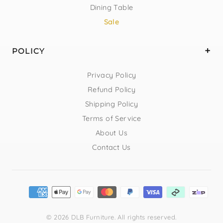
Dining Table
Sale
POLICY
Privacy Policy
Refund Policy
Shipping Policy
Terms of Service
About Us
Contact Us
© 2026 DLB Furniture. All rights reserved.