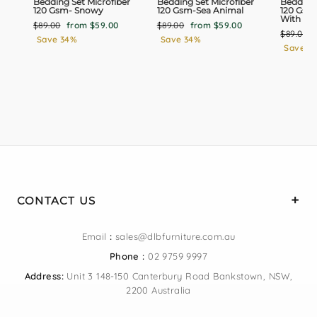
Bedding Set Microfiber
Bedding Set Microfiber
Bedding 
120 Gsm- Snowy
120 Gsm-Sea Animal
120 Gsm
With Bla
Regular
Sale
Regular
Sale
$89.00
from $59.00
$89.00
from $59.00
Regular
$89.00
price
price
price
price
Save 34%
Save 34%
price
Save 3
CONTACT US
Email
:
sales@dlbfurniture.com.au
Phone :
02 9759 9997
Address:
Unit 3 148-150 Canterbury Road Bankstown, NSW,
2200 Australia