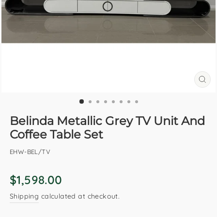
CL
(E
Belinda Metallic Grey TV Unit And
Coffee Table Set
EHW-BEL/TV
Regular
$1,598.00
price
Shipping
calculated at checkout.