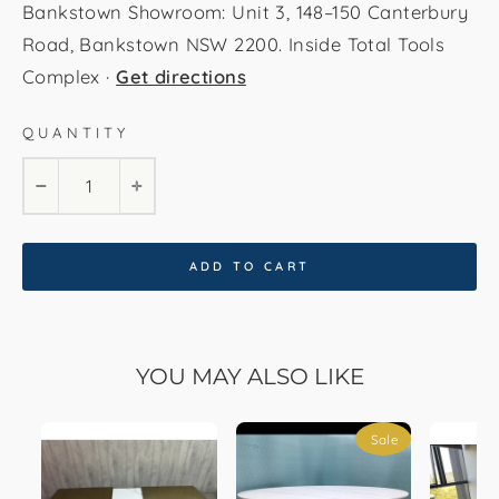
Bankstown Showroom: Unit 3, 148–150 Canterbury
Road, Bankstown NSW 2200. Inside Total Tools
Complex ·
Get directions
QUANTITY
−
+
ADD TO CART
YOU MAY ALSO LIKE
Sale