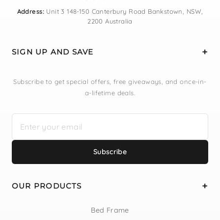
Address:
Unit 3 148-150 Canterbury Road Bankstown, NSW,
2200 Australia
SIGN UP AND SAVE
Subscribe to get special offers, free giveaways, and once-in-
a-lifetime deals.
Subscribe
OUR PRODUCTS
Bed Frame