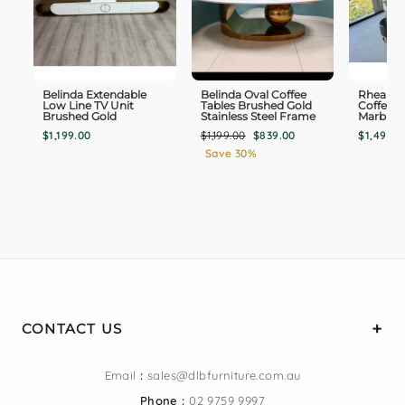
Belinda Extendable
Belinda Oval Coffee
Rhea TV
Low Line TV Unit
Tables Brushed Gold
Coffee T
Brushed Gold
Stainless Steel Frame
Marble 
Regular
Sale
$1,199.00
$1,199.00
$839.00
$1,498.0
price
price
Save 30%
CONTACT US
Email
:
sales@dlbfurniture.com.au
Phone :
02 9759 9997