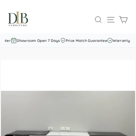
Skip
to
SEARCH
SITE NAVI
CAR
content
Later
Showroom Open 7 Days
Price Match Guarantee
Warranty Incl