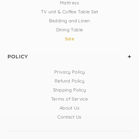
Mattress
TV unit & Coffee Table Set
Bedding and Linen
Dining Table
Sale
POLICY
Privacy Policy
Refund Policy
Shipping Policy
Terms of Service
About Us
Contact Us