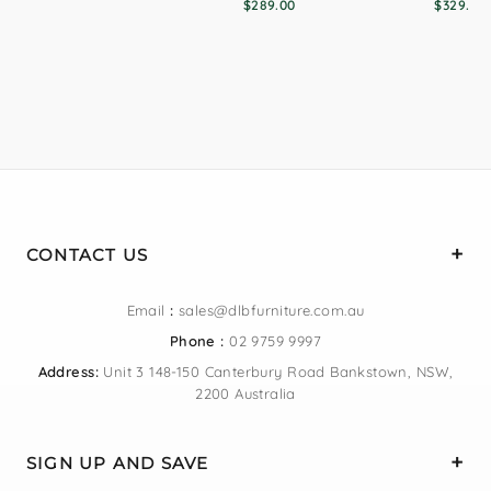
$289.00
$329.00
CONTACT US
Email
:
sales@dlbfurniture.com.au
Phone :
02 9759 9997
Address:
Unit 3 148-150 Canterbury Road Bankstown, NSW,
2200 Australia
SIGN UP AND SAVE