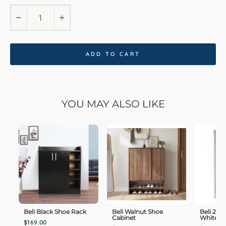
−
+
ADD TO CART
YOU MAY ALSO LIKE
Beli Black Shoe Rack
Beli Walnut Shoe
Beli 2 
Cabinet
White W
$169.00