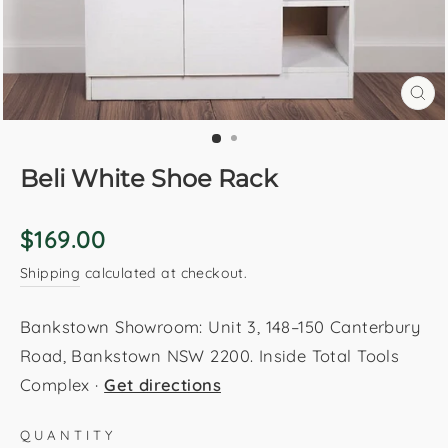
CL
(E
Beli White Shoe Rack
Regular
$169.00
price
Shipping
calculated at checkout.
Bankstown Showroom: Unit 3, 148–150 Canterbury
Road, Bankstown NSW 2200. Inside Total Tools
Complex ·
Get directions
QUANTITY