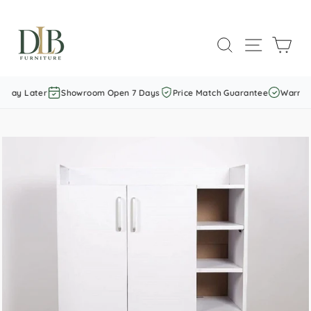
Skip
to
SEARCH
SITE NAVI
CAR
content
 Pay Later
Showroom Open 7 Days
Price Match Guarantee
Warranty