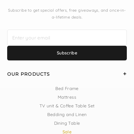
Subscribe to get special offers, free giveaways, and once-in-
a-lifetime deals.
Subscribe
OUR PRODUCTS
Bed Frame
Mattress
TV unit & Coffee Table Set
Bedding and Linen
Dining Table
Sale