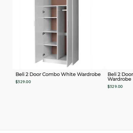
Beli 2 Door Combo White Wardrobe
Beli 2 Doo
Wardrobe
$329.00
$329.00