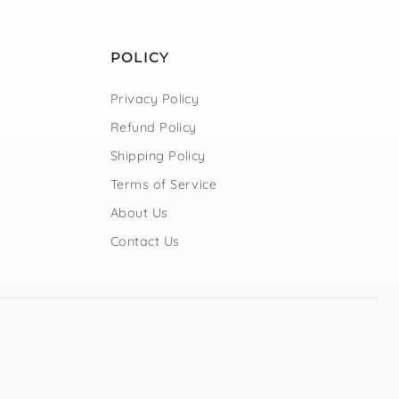
POLICY
Privacy Policy
Refund Policy
Shipping Policy
Terms of Service
About Us
Contact Us