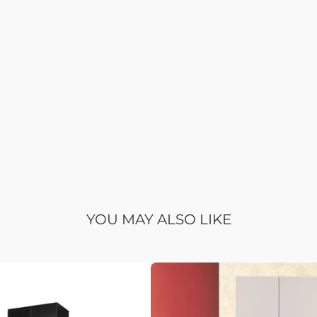
YOU MAY ALSO LIKE