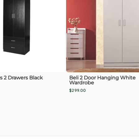
rs 2 Drawers Black
Beli 2 Door Hanging White
Wardrobe
$299.00