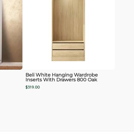
Beli White Hanging Wardrobe
Inserts With Drawers 800 Oak
$319.00