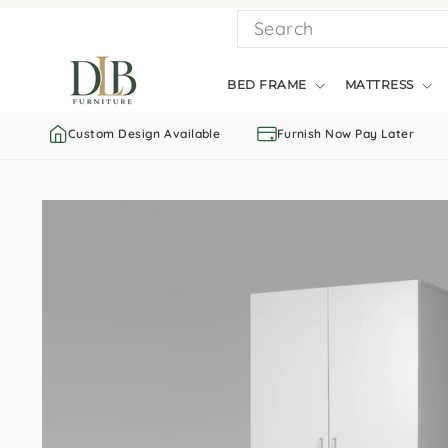
Skip
SEARCH
to
content
BED FRAME
MATTRESS
Custom Design Available
Furnish Now Pay Later