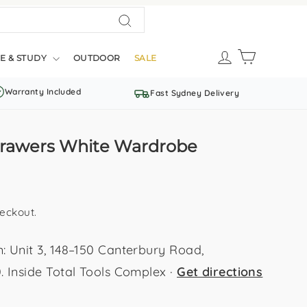
Search
LOG IN
CART
E & STUDY
OUTDOOR
SALE
Warranty Included
Fast Sydney Delivery
 Drawers White Wardrobe
eckout.
Unit 3, 148–150 Canterbury Road,
Inside Total Tools Complex ·
Get directions