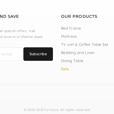
AND SAVE
OUR PRODUCTS
Bed Frame
et special offers, free
Mattress
d once-in-a-lifetime deals.
TV unit & Coffee Table Set
Bedding and Linen
Subscribe
Dining Table
Sale
© 2026 DLB Furniture. All rights reserved.