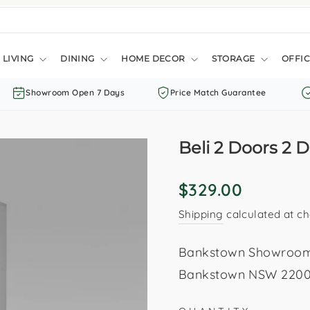
LIVING
DINING
HOME DECOR
STORAGE
OFFIC
Showroom Open 7 Days
Price Match Guarantee
Beli 2 Doors 2
Regular
$329.00
price
Shipping
calculated at ch
Bankstown Showroom: 
Bankstown NSW 2200. 