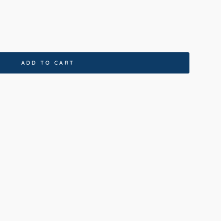
ADD TO CART