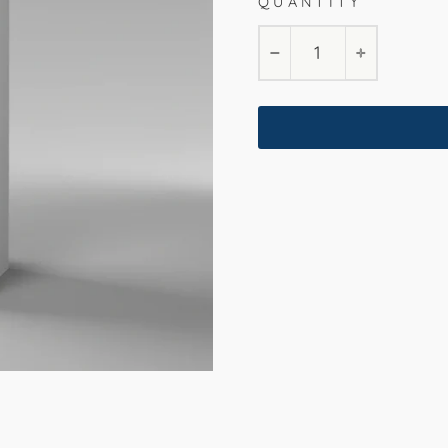
QUANTITY
−
+