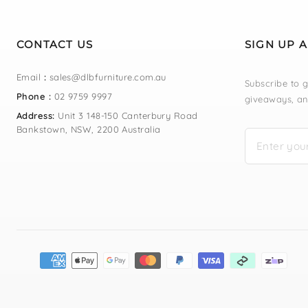
CONTACT US
SIGN UP 
Email
:
sales@dlbfurniture.com.au
Subscribe to g
Phone :
02 9759 9997
giveaways, an
Address:
Unit 3 148-150 Canterbury Road
Bankstown, NSW, 2200 Australia