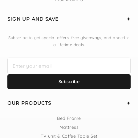
SIGN UP AND SAVE
Subscribe to get special offers, free giveaways, and once-in-
a-lifetime deals.
Subscribe
OUR PRODUCTS
Bed Frame
Mattress
TV unit & Coffee Table Set