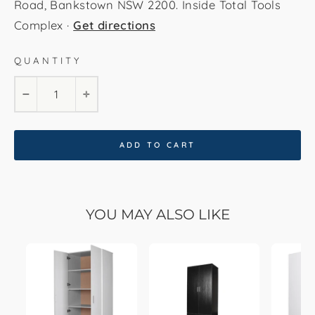
Road, Bankstown NSW 2200. Inside Total Tools
Complex ·
Get directions
QUANTITY
−
+
ADD TO CART
YOU MAY ALSO LIKE