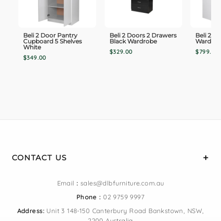
Beli 2 Door Pantry
Beli 2 Doors 2 Drawers
Beli 2 T
Cupboard 5 Shelves
Black Wardrobe
Wardro
White
$329.00
$799.00
$349.00
CONTACT US
Email
:
sales@dlbfurniture.com.au
Phone :
02 9759 9997
Address:
Unit 3 148-150 Canterbury Road Bankstown, NSW,
2200 Australia