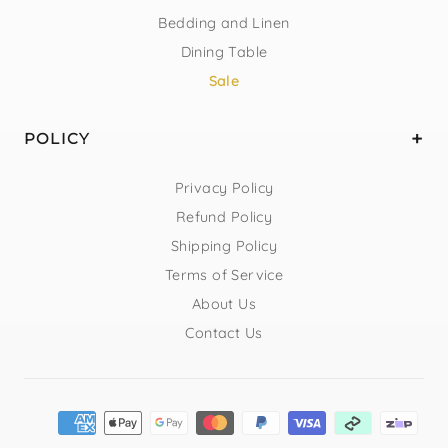
Bedding and Linen
Dining Table
Sale
POLICY
Privacy Policy
Refund Policy
Shipping Policy
Terms of Service
About Us
Contact Us