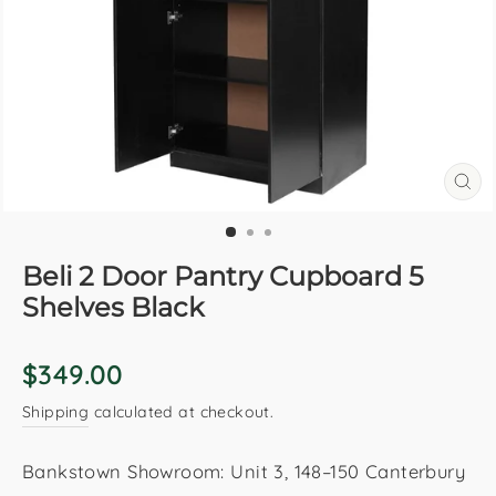
CL
(E
Beli 2 Door Pantry Cupboard 5
Shelves Black
Regular
$349.00
price
Shipping
calculated at checkout.
Bankstown Showroom: Unit 3, 148–150 Canterbury