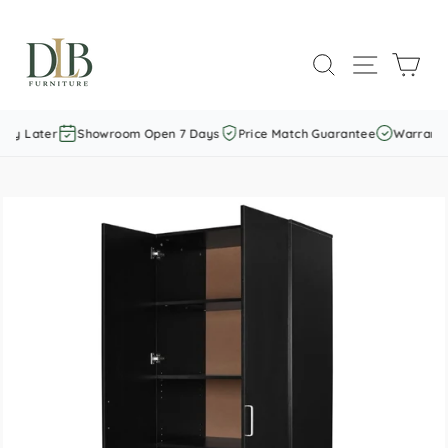
Skip
to
SEARCH
SITE NAVI
CAR
content
ay Later
Showroom Open 7 Days
Price Match Guarantee
Warranty 