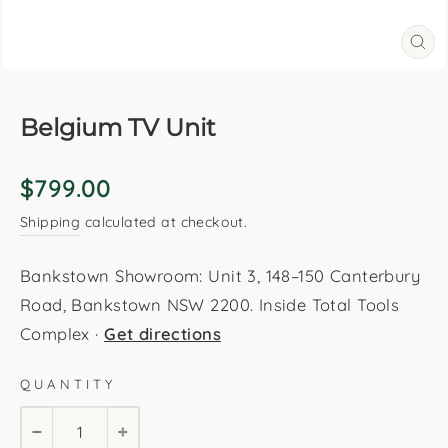
CL
(E
Belgium TV Unit
Regular
$799.00
price
Shipping
calculated at checkout.
Bankstown Showroom: Unit 3, 148–150 Canterbury
Road, Bankstown NSW 2200. Inside Total Tools
Complex ·
Get directions
QUANTITY
−
+