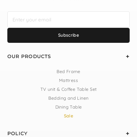
Subscribe
OUR PRODUCTS
Bed Frame
Mattress
TV unit & Coffee Table Set
Bedding and Linen
Dining Table
Sale
POLICY