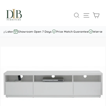
Skip
to
SEARCH
SITE NAVI
CAR
content
ay Later
Showroom Open 7 Days
Price Match Guarantee
Warranty 