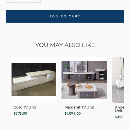
ADD TO CART
YOU MAY ALSO LIKE
Coto TV Unit
Margaret TV Unit
Anderso
Unit
$579.00
$1,099.00
$499.00