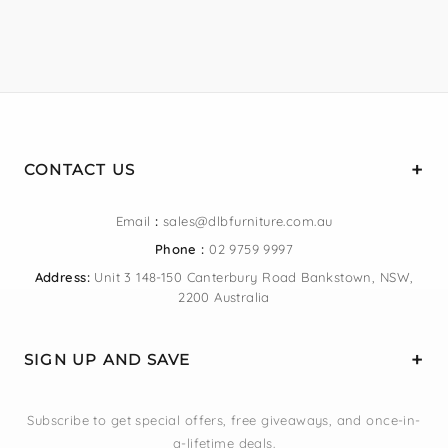
CONTACT US
Email
:
sales@dlbfurniture.com.au
Phone :
02 9759 9997
Address:
Unit 3 148-150 Canterbury Road Bankstown, NSW,
2200 Australia
SIGN UP AND SAVE
Subscribe to get special offers, free giveaways, and once-in-
a-lifetime deals.