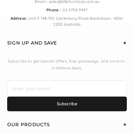
Email
:
sales@dlbfurniture.com.au
Phone :
02 9759 9997
Address:
Unit 3 148-150 Canterbury Road Bankstown, NSW,
2200 Australia
SIGN UP AND SAVE
Subscribe to get special offers, free giveaways, and once-in-
a-lifetime deals.
Subscribe
OUR PRODUCTS