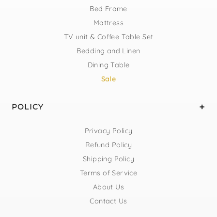
Bed Frame
Mattress
TV unit & Coffee Table Set
Bedding and Linen
Dining Table
Sale
POLICY
Privacy Policy
Refund Policy
Shipping Policy
Terms of Service
About Us
Contact Us