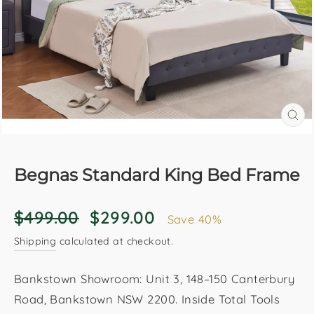
CL
(E
Begnas Standard King Bed Frame
Regular
Sale
$499.00
$299.00
Save 40%
price
price
Shipping
calculated at checkout.
Bankstown Showroom: Unit 3, 148–150 Canterbury
Road, Bankstown NSW 2200. Inside Total Tools