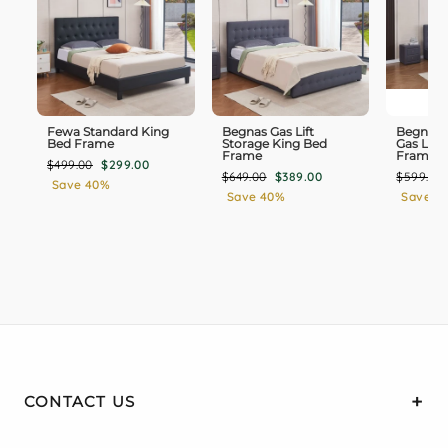
undefined features ensure long-lasting value and
compatibility with most king mattresses on the
market.
Fewa Standard King
Begnas Gas Lift
Begnas 
Bed Frame
Storage King Bed
Gas Lift
Frame
Frame
Regular
Sale
$499.00
$299.00
Regular
Sale
Regular
$649.00
$389.00
$599.00
price
price
Save 40%
price
price
price
Save 40%
Save 3
CONTACT US