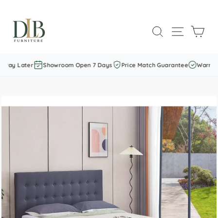
Skip
to
SEARCH
SITE NAVI
CAR
content
Pay Later
Showroom Open 7 Days
Price Match Guarantee
Warranty