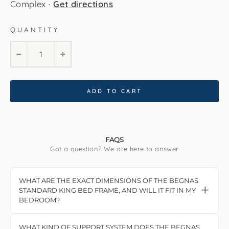
Complex ·
Get directions
QUANTITY
−
+
ADD TO CART
FAQS
Got a question? We are here to answer
WHAT ARE THE EXACT DIMENSIONS OF THE BEGNAS
STANDARD KING BED FRAME, AND WILL IT FIT IN MY
BEDROOM?
The Begnas Standard King Bed Frame measures
215 cm in length and 192 cm in width. The
WHAT KIND OF SUPPORT SYSTEM DOES THE BEGNAS