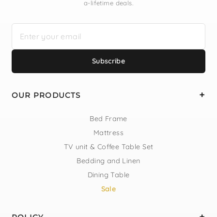
a-lifetime deals.
Subscribe
OUR PRODUCTS
Bed Frame
Mattress
TV unit & Coffee Table Set
Bedding and Linen
Dining Table
Sale