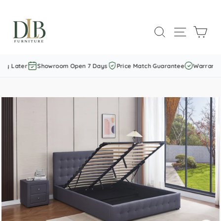
Skip
to
SEARCH
SITE NAVI
CAR
content
ay Later
Showroom Open 7 Days
Price Match Guarantee
Warranty I