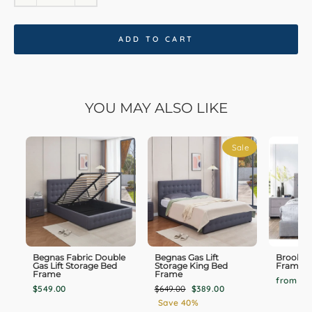
ADD TO CART
YOU MAY ALSO LIKE
Sale
Begnas Fabric Double
Begnas Gas Lift
Brookly
Gas Lift Storage Bed
Storage King Bed
Frame F
Frame
Frame
from $9
Regular
Sale
$549.00
$649.00
$389.00
price
price
Save 40%