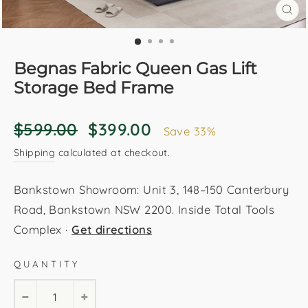
CL
(E
Begnas Fabric Queen Gas Lift
Storage Bed Frame
Regular
Sale
$599.00
$399.00
Save 33%
price
price
Shipping
calculated at checkout.
Bankstown Showroom: Unit 3, 148–150 Canterbury
Road, Bankstown NSW 2200. Inside Total Tools
Complex ·
Get directions
QUANTITY
−
+