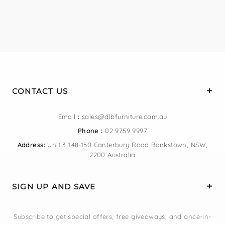
CONTACT US
Email
:
sales@dlbfurniture.com.au
Phone :
02 9759 9997
Address:
Unit 3 148-150 Canterbury Road Bankstown, NSW,
2200 Australia
SIGN UP AND SAVE
Subscribe to get special offers, free giveaways, and once-in-