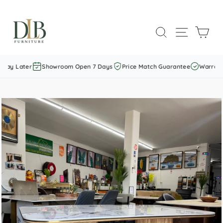
Skip
to
SEARCH
SITE NAVI
CAR
content
Pay Later
Showroom Open 7 Days
Price Match Guarantee
Warranty