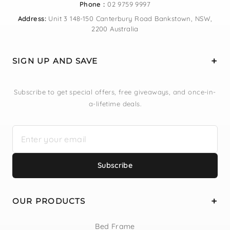
Phone :
02 9759 9997
Address:
Unit 3 148-150 Canterbury Road Bankstown, NSW,
2200 Australia
SIGN UP AND SAVE
Subscribe to get special offers, free giveaways, and once-in-
a-lifetime deals.
Subscribe
OUR PRODUCTS
Bed Frame