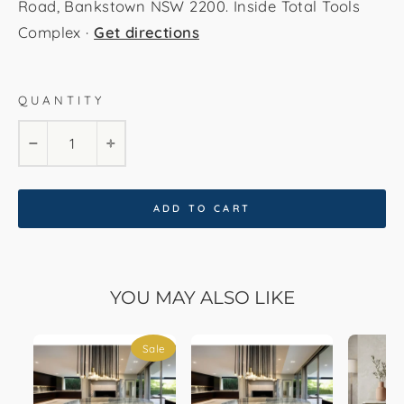
Road, Bankstown NSW 2200. Inside Total Tools
Complex ·
Get directions
QUANTITY
180 cm by 100 cm
200 cm by 110 cm
−
+
220 cm by 120 cm
240 cm by 120 ccm
ADD TO CART
YOU MAY ALSO LIKE
Sale