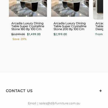
Arcadia Luxury Dining
Arcadia Luxury Dining
Arcadia 
Table Super Crystalline
Table Super Crystalline
Table B
Stone 180 By 100 Cm
Stone 200 By 100 Cm
Design O
Regular
Sale
$2,099.00
$1,499.00
$2,199.00
from $1,
price
price
Save 29%
CONTACT US
Email
:
sales@dlbfurniture.com.au