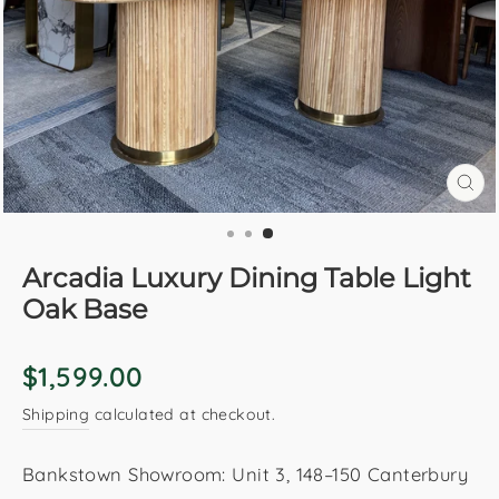
CL
(E
Arcadia Luxury Dining Table Light
Oak Base
Regular
$1,599.00
price
Shipping
calculated at checkout.
Bankstown Showroom: Unit 3, 148–150 Canterbury