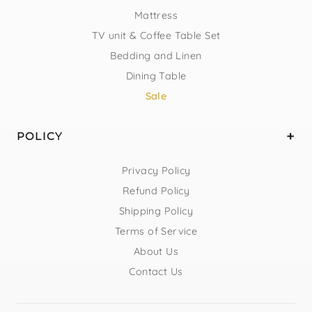
Mattress
TV unit & Coffee Table Set
Bedding and Linen
Dining Table
Sale
POLICY
Privacy Policy
Refund Policy
Shipping Policy
Terms of Service
About Us
Contact Us