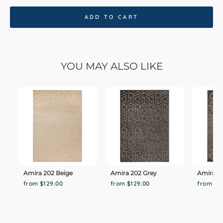
ADD TO CART
YOU MAY ALSO LIKE
Amira 202 Beige
Amira 202 Grey
Amira 20
from $129.00
from $129.00
from $1