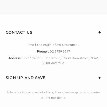
CONTACT US
Email
:
sales@dlbfurniture.com.au
Phone :
02 9759 9997
Address:
Unit 3 148-150 Canterbury Road Bankstown, NSW,
2200 Australia
SIGN UP AND SAVE
Subscribe to get special offers, free giveaways, and once-in-
a-lifetime deals.