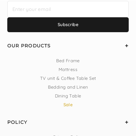
Subscribe
OUR PRODUCTS
Bed Frame
Mattress
TV unit & Coffee Table Set
Bedding and Linen
Dining Table
Sale
POLICY