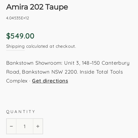
Amira 202 Taupe
4.04535E+12
Regular
$549.00
price
Shipping
calculated at checkout.
Bankstown Showroom: Unit 3, 148–150 Canterbury
Road, Bankstown NSW 2200. Inside Total Tools
Complex ·
Get directions
Taupe
280x370cm
240x330cm
200x290cm
QUANTITY
160x230cm
80x300cm
−
+