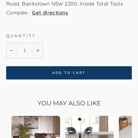
Road, Bankstown NSW 2200. Inside Total Tools
Complex ·
Get directions
QUANTITY
120cm * 180cm
160cm * 230cm
−
+
200cm * 290cm
240cm * 340cm
ADD TO CART
300cm * 400cm
YOU MAY ALSO LIKE