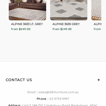
ALPINE 3633 LT. GREY
ALPINE 3635 GREY
ALPINE 
from $249.00
from $249.00
from $1
CONTACT US
Email
:
sales@dlbfurniture.com.au
Phone :
02 9759 9997
Address:
Unit 3 148-150 Canterbury Road Bankstown, NSW,