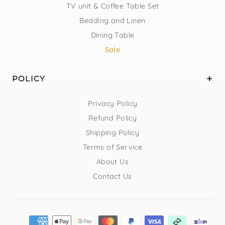
TV unit & Coffee Table Set
Bedding and Linen
Dining Table
Sale
POLICY
Privacy Policy
Refund Policy
Shipping Policy
Terms of Service
About Us
Contact Us