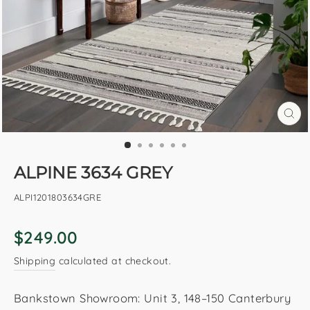
CL
(E
ALPINE 3634 GREY
ALPI1201803634GRE
Regular
$249.00
price
Shipping
calculated at checkout.
Bankstown Showroom: Unit 3, 148–150 Canterbury