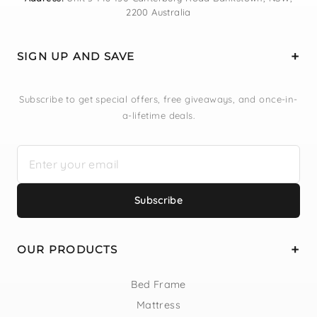
2200 Australia
SIGN UP AND SAVE
Subscribe to get special offers, free giveaways, and once-in-
a-lifetime deals.
Subscribe
OUR PRODUCTS
Bed Frame
Mattress