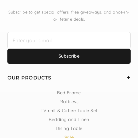
Subscribe to get special offers, free giveaways, and once-in-
a-lifetime deals.
Subscribe
OUR PRODUCTS
Bed Frame
Mattress
TV unit & Coffee Table Set
Bedding and Linen
Dining Table
Sale