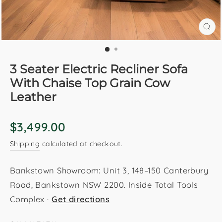
CL
(E
3 Seater Electric Recliner Sofa
With Chaise Top Grain Cow
Leather
Regular
$3,499.00
price
Shipping
calculated at checkout.
Bankstown Showroom: Unit 3, 148–150 Canterbury
Road, Bankstown NSW 2200. Inside Total Tools
Complex ·
Get directions