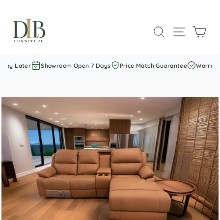
Skip
to
SEARCH
SITE NAVI
CAR
content
Pay Later
Showroom Open 7 Days
Price Match Guarantee
Warranty 