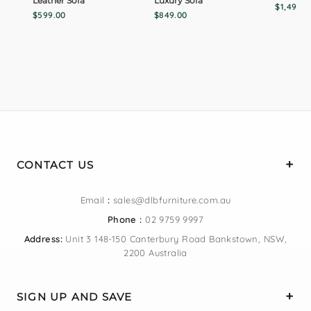
Leather Sofa
Luxury Sofa
$1,499.0
$599.00
$849.00
CONTACT US
Email
:
sales@dlbfurniture.com.au
Phone :
02 9759 9997
Address:
Unit 3 148-150 Canterbury Road Bankstown, NSW,
2200 Australia
SIGN UP AND SAVE