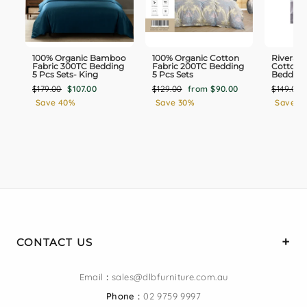
100% Organic Bamboo
100% Organic Cotton
Rivera 1
Fabric 300TC Bedding
Fabric 200TC Bedding
Cotton 
5 Pcs Sets- King
5 Pcs Sets
Bedding
Regular
Sale
Regular
Sale
Regular
$179.00
$107.00
$129.00
from $90.00
$149.00
price
price
price
price
price
Save 40%
Save 30%
Save 3
CONTACT US
Email
:
sales@dlbfurniture.com.au
Phone :
02 9759 9997