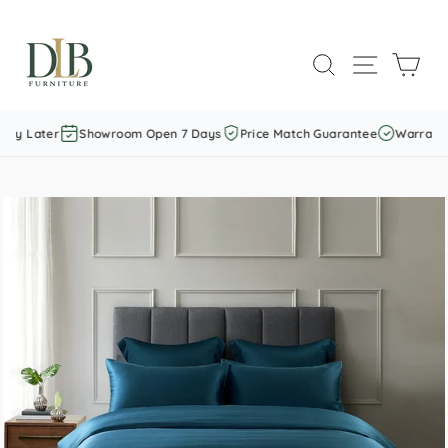
Skip
to
SEARCH
SITE NAVI
CAR
content
ay Later
Showroom Open 7 Days
Price Match Guarantee
Warranty 