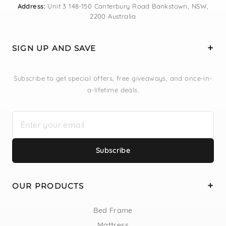
Address:
Unit 3 148-150 Canterbury Road Bankstown, NSW,
2200 Australia
SIGN UP AND SAVE
Subscribe to get special offers, free giveaways, and once-in-
a-lifetime deals.
Subscribe
OUR PRODUCTS
Bed Frame
Mattress