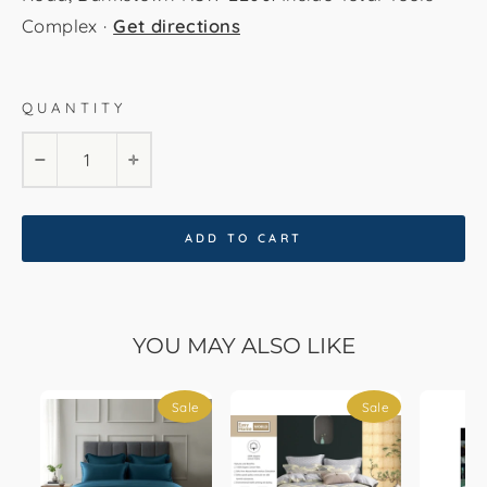
Complex ·
Get directions
QUANTITY
Double
Queen
King
−
+
ADD TO CART
YOU MAY ALSO LIKE
Sale
Sale