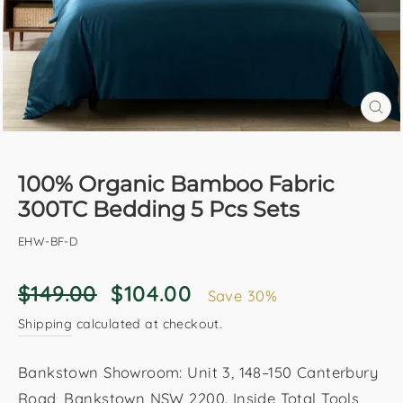
CL
(E
100% Organic Bamboo Fabric
300TC Bedding 5 Pcs Sets
EHW-BF-D
Regular
Sale
$149.00
$104.00
Save 30%
price
price
Shipping
calculated at checkout.
Bankstown Showroom: Unit 3, 148–150 Canterbury
Road, Bankstown NSW 2200. Inside Total Tools