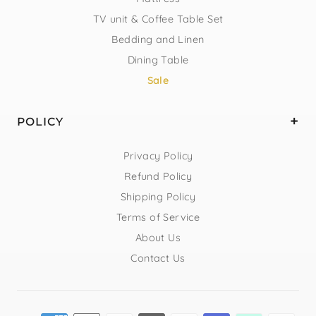
TV unit & Coffee Table Set
Bedding and Linen
Dining Table
Sale
POLICY
Privacy Policy
Refund Policy
Shipping Policy
Terms of Service
About Us
Contact Us