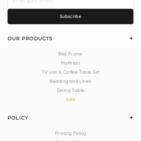
Subscribe
OUR PRODUCTS
Bed Frame
Mattress
TV unit & Coffee Table Set
Bedding and Linen
Dining Table
Sale
POLICY
Privacy Policy