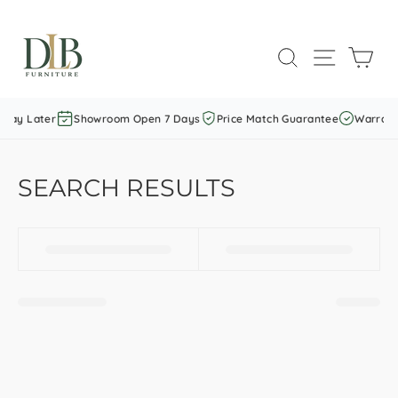
Skip
to
SEARCH
SITE NAVI
CAR
content
Pay Later
Showroom Open 7 Days
Price Match Guarantee
Warranty
SEARCH RESULTS