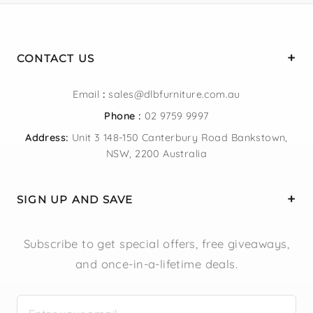
CONTACT US
Email
:
sales@dlbfurniture.com.au
Phone :
02 9759 9997
Address:
Unit 3 148-150 Canterbury Road Bankstown,
NSW, 2200 Australia
SIGN UP AND SAVE
Subscribe to get special offers, free giveaways,
and once-in-a-lifetime deals.