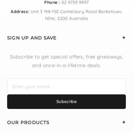
Phone :
02 9759 9997
Address:
Unit 3 148-150 Canterbury Road Bankstown,
NSW, 2200 Australia
SIGN UP AND SAVE
Subscribe to get special offers, free giveaways,
and once-in-a-lifetime deals.
Subscribe
OUR PRODUCTS