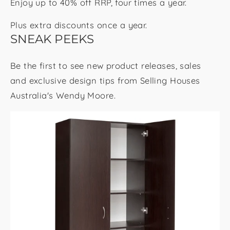
Enjoy up to 40% off RRP, four times a year.
Plus extra discounts once a year.
SNEAK PEEKS
Be the first to see new product releases, sales
and exclusive design tips from Selling Houses
Australia's Wendy Moore.