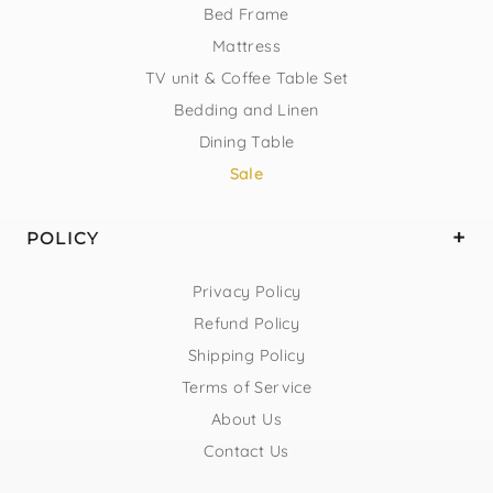
Bed Frame
Mattress
TV unit & Coffee Table Set
Bedding and Linen
Dining Table
Sale
POLICY
Privacy Policy
Refund Policy
Shipping Policy
Terms of Service
About Us
Contact Us