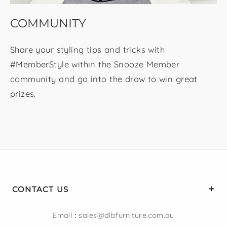
COMMUNITY
Share your styling tips and tricks with
#MemberStyle within the Snooze Member
community and go into the draw to win great
prizes.
CONTACT US
Email
:
sales@dlbfurniture.com.au