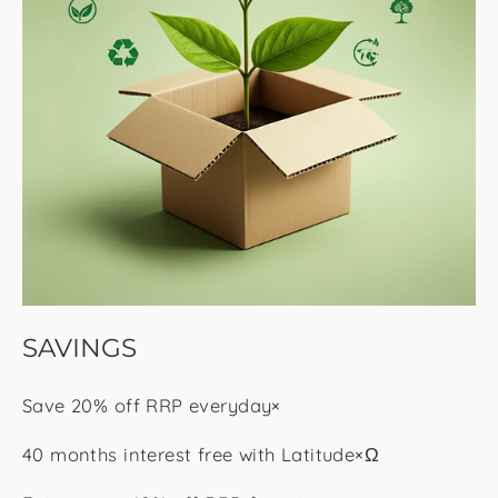
SAVINGS
Save 20% off RRP everyday×
40 months interest free with Latitude×Ω