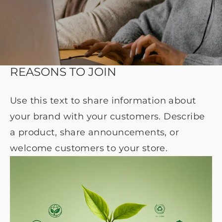
REASONS TO JOIN
Use this text to share information about
your brand with your customers. Describe
a product, share announcements, or
welcome customers to your store.