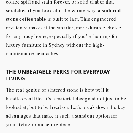
coffee spill and stain forever, or solid timber that
sintered
scratches if you look at it the wrong way, a
stone coffee table
is built to last. This engineered
resilience makes it the smarter, more durable choice
for any busy home, especially if you’re hunting for
luxury furniture in Sydney without the high-
maintenance headaches.
THE UNBEATABLE PERKS FOR EVERYDAY
LIVING
The real genius of sintered stone is how well it
handles real life. It’s a material designed not just to be
looked at, but to be lived on. Let’s break down the key
advantages that make it such a standout option for
your living room centrepiece.