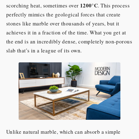
1200°C
scorching heat, sometimes over
. This process
perfectly mimics the geological forces that create
stones like marble over thousands of years, but it
achieves it in a fraction of the time. What you get at
the end is an incredibly dense, completely non-porous
slab that’s in a league of its own.
Unlike natural marble, which can absorb a simple