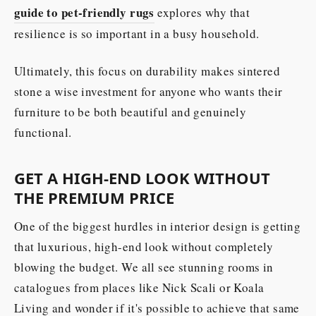
guide to pet-friendly rugs
explores why that
resilience is so important in a busy household.
Ultimately, this focus on durability makes sintered
stone a wise investment for anyone who wants their
furniture to be both beautiful and genuinely
functional.
GET A HIGH-END LOOK WITHOUT
THE PREMIUM PRICE
One of the biggest hurdles in interior design is getting
that luxurious, high-end look without completely
blowing the budget. We all see stunning rooms in
catalogues from places like Nick Scali or Koala
Living and wonder if it's possible to achieve that same