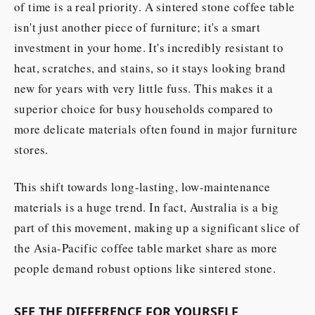
of time is a real priority. A sintered stone coffee table
isn't just another piece of furniture; it's a smart
investment in your home. It's incredibly resistant to
heat, scratches, and stains, so it stays looking brand
new for years with very little fuss. This makes it a
superior choice for busy households compared to
more delicate materials often found in major furniture
stores.
This shift towards long-lasting, low-maintenance
materials is a huge trend. In fact, Australia is a big
part of this movement, making up a significant slice of
the Asia-Pacific coffee table market share as more
people demand robust options like sintered stone.
SEE THE DIFFERENCE FOR YOURSELF