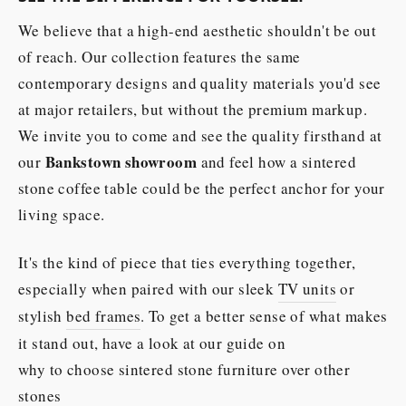
We believe that a high-end aesthetic shouldn't be out
of reach. Our collection features the same
contemporary designs and quality materials you'd see
at major retailers, but without the premium markup.
We invite you to come and see the quality firsthand at
Bankstown showroom
our
and feel how a sintered
stone coffee table could be the perfect anchor for your
living space.
It's the kind of piece that ties everything together,
especially when paired with our sleek
TV units
or
stylish
bed frames
. To get a better sense of what makes
it stand out, have a look at our guide on
why to choose sintered stone furniture over other
stones