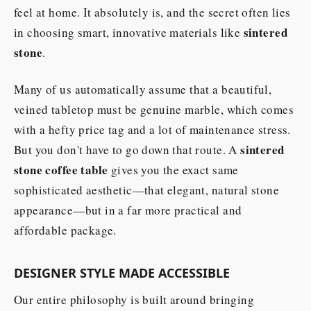
feel at home. It absolutely is, and the secret often lies
sintered
in choosing smart, innovative materials like
stone
.
Many of us automatically assume that a beautiful,
veined tabletop must be genuine marble, which comes
with a hefty price tag and a lot of maintenance stress.
sintered
But you don't have to go down that route. A
stone coffee table
gives you the exact same
sophisticated aesthetic—that elegant, natural stone
appearance—but in a far more practical and
affordable package.
DESIGNER STYLE MADE ACCESSIBLE
Our entire philosophy is built around bringing