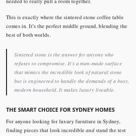
needed to really pull a room together.
This is exactly where the sintered stone coffee table
comes in. It’s the perfect middle ground, blending the
best of both worlds.
Sintered stone is the answer for anyone who
refuses to compromise. It's a man-made surface
that mimics the incredible look of natural stone
but is engineered to handle the demands of a busy,
modern household. It makes luxury liveable.
THE SMART CHOICE FOR SYDNEY HOMES
For anyone looking for luxury furniture in Sydney,
finding pieces that look incredible
and
stand the test