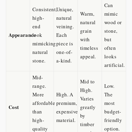
Can
Consistent,
Unique,
Warm,
mimic
high-
natural
natural
wood or
end
veining.
grain
stone,
Appearance
look
Each
with
but
mimicking
piece is
timeless
often
natural
one-of-
appeal.
looks
stone.
a-kind.
artificial.
Mid-
Mid to
range.
Low.
High.
More
High. A
The
Varies
affordable
premium,
most
Cost
greatly
than
expensive
budget-
by
high-
material.
friendly
timber
quality
option.