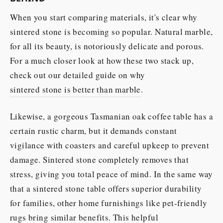
When you start comparing materials, it's clear why
sintered stone is becoming so popular. Natural marble,
for all its beauty, is notoriously delicate and porous.
For a much closer look at how these two stack up,
check out our detailed guide on why
sintered stone is better than marble
.
Likewise, a gorgeous Tasmanian oak coffee table has a
certain rustic charm, but it demands constant
vigilance with coasters and careful upkeep to prevent
damage. Sintered stone completely removes that
stress, giving you total peace of mind. In the same way
that a sintered stone table offers superior durability
for families, other home furnishings like pet-friendly
rugs bring similar benefits. This helpful