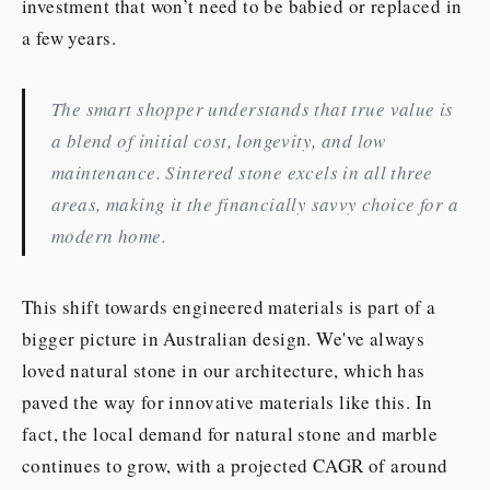
investment that won’t need to be babied or replaced in
a few years.
The smart shopper understands that true value is
a blend of initial cost, longevity, and low
maintenance. Sintered stone excels in all three
areas, making it the financially savvy choice for a
modern home.
This shift towards engineered materials is part of a
bigger picture in Australian design. We've always
loved natural stone in our architecture, which has
paved the way for innovative materials like this. In
fact, the local demand for natural stone and marble
continues to grow, with a projected CAGR of around