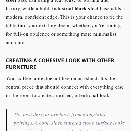
black steel
luxury, while a bold, industrial
base adds a
modern, confident edge. This is your chance to tie the
table into your existing decor, whether you're aiming
for full-on opulence or something more minimalist
and chic.
CREATING A COHESIVE LOOK WITH OTHER
FURNITURE
Your coffee table doesn’t live on an island. It’s the
central piece that should connect with everything else
in the room to create a unified, intentional look.
The best designs are born from thoughtful
pairings. A cool, sleek sintered stone surface looks