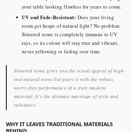
your table looking flawless for years to come.
UV and Fade-Resistant:
Does your living
room get heaps of natural light? No problem.
Sintered stone is completely immune to UV
rays, so its colour will stay true and vibrant,
never yellowing or fading over time.
Sintered stone gives you the visual appeal of high-
end natural stone but pairs it with the robust,
worry-free performance of a truly modern
material. It’s the ultimate marriage of style and
substance.
WHY IT LEAVES TRADITIONAL MATERIALS
BEHIND