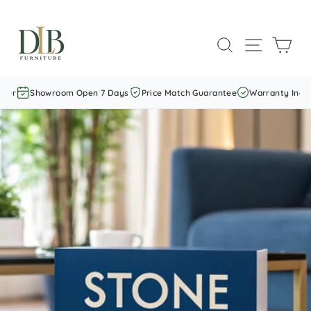
Skip
to
SEARCH
SITE NAVI
CAR
content
Showroom Open 7 Days
Price Match Guarantee
Warranty Included