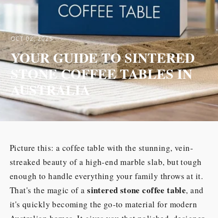
OCT 02, 2025
YOUR GUIDE TO SINTERED
STONE COFFEE TABLES IN
AUSTRALIA
Picture this: a coffee table with the stunning, vein-
streaked beauty of a high-end marble slab, but tough
enough to handle everything your family throws at it.
sintered stone coffee table
That's the magic of a
, and
it's quickly becoming the go-to material for modern