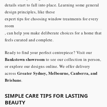
details start to fall into place. Learning some general
design principles, like these
expert tips for choosing window treatments for every
room
, can help you make deliberate choices for a home that
feels curated and complete.
Ready to find your perfect centrepiece? Visit our
Bankstown showroom
to see our collection in person,
or explore our designs online. We offer delivery
Greater Sydney, Melbourne, Canberra, and
across
Brisbane
.
SIMPLE CARE TIPS FOR LASTING
BEAUTY