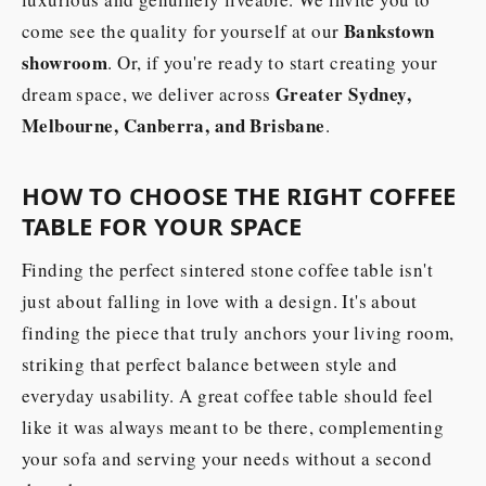
Bankstown
come see the quality for yourself at our
showroom
. Or, if you're ready to start creating your
Greater Sydney,
dream space, we deliver across
Melbourne, Canberra, and Brisbane
.
HOW TO CHOOSE THE RIGHT COFFEE
TABLE FOR YOUR SPACE
Finding the perfect sintered stone coffee table isn't
just about falling in love with a design. It's about
finding the piece that truly anchors your living room,
striking that perfect balance between style and
everyday usability. A great coffee table should feel
like it was always meant to be there, complementing
your sofa and serving your needs without a second