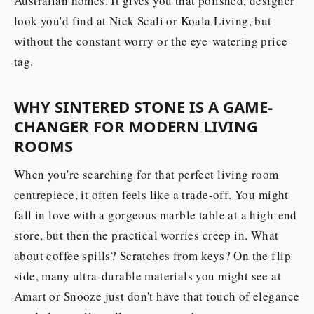
Australian homes. It gives you that polished, designer
look you'd find at Nick Scali or Koala Living, but
without the constant worry or the eye-watering price
tag.
WHY SINTERED STONE IS A GAME-
CHANGER FOR MODERN LIVING
ROOMS
When you're searching for that perfect living room
centrepiece, it often feels like a trade-off. You might
fall in love with a gorgeous marble table at a high-end
store, but then the practical worries creep in. What
about coffee spills? Scratches from keys? On the flip
side, many ultra-durable materials you might see at
Amart or Snooze just don't have that touch of elegance