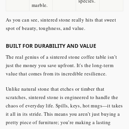
species.
marble.
As you can see, sintered stone really hits that sweet
spot of beauty, toughness, and value.
BUILT FOR DURABILITY AND VALUE
The real genius of a sintered stone coffee table isn’t
just the money you save upfront. It's the long-term
value that comes from its incredible resilience.
Unlike natural stone that etches or timber that
scratches, sintered stone is engineered to handle the
chaos of everyday life. Spills, keys, hot mugs—it takes
it all in its stride. This means you aren’t just buying a
pretty piece of furniture; you’re making a lasting