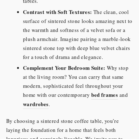
tables.
Contrast with Soft Textures:
The clean, cool
surface of sintered stone looks amazing next to
the warmth and softness of a velvet sofa or a
plush armchair. Imagine pairing a marble-look
sintered stone top with deep blue velvet chairs
for a touch of drama and elegance.
Complement Your Bedroom Suite:
Why stop
at the living room? You can carry that same
modern, sophisticated feel throughout your
bed frames
home with our contemporary
and
wardrobes
.
By choosing a sintered stone coffee table, you’re
laying the foundation for a home that feels both
luxurious and genuinely liveable. We invite you to