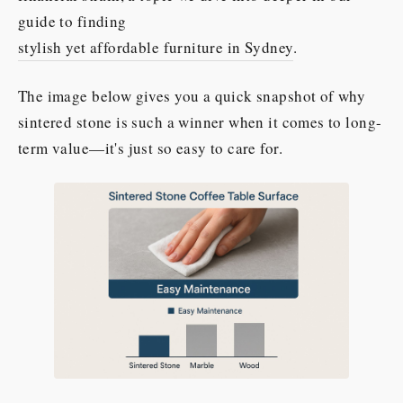
guide to finding
stylish yet affordable furniture in Sydney
.
The image below gives you a quick snapshot of why
sintered stone is such a winner when it comes to long-
term value—it's just so easy to care for.