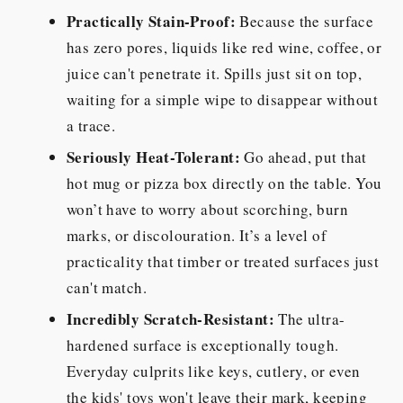
Practically Stain-Proof:
Because the surface
has zero pores, liquids like red wine, coffee, or
juice can't penetrate it. Spills just sit on top,
waiting for a simple wipe to disappear without
a trace.
Seriously Heat-Tolerant:
Go ahead, put that
hot mug or pizza box directly on the table. You
won’t have to worry about scorching, burn
marks, or discolouration. It’s a level of
practicality that timber or treated surfaces just
can't match.
Incredibly Scratch-Resistant:
The ultra-
hardened surface is exceptionally tough.
Everyday culprits like keys, cutlery, or even
the kids' toys won't leave their mark, keeping