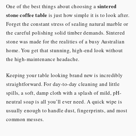
sintered
One of the best things about choosing a
stone coffee table
is just how simple it is to look after.
Forget the constant stress of sealing natural marble or
the careful polishing solid timber demands. Sintered
stone was made for the realities of a busy Australian
home. You get that stunning, high-end look without
the high-maintenance headache.
Keeping your table looking brand new is incredibly
straightforward. For day-to-day cleaning and little
spills, a soft, damp cloth with a splash of mild, pH-
neutral soap is all you’ll ever need. A quick wipe is
usually enough to handle dust, fingerprints, and most
common messes.