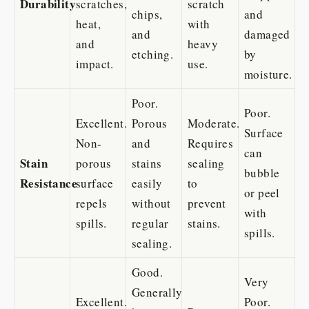
Durability
scratches,
scratch
chips,
and
heat,
with
and
damaged
and
heavy
etching.
by
impact.
use.
moisture.
Poor.
Poor.
Excellent.
Porous
Moderate.
Surface
Non-
and
Requires
can
Stain
porous
stains
sealing
bubble
Resistance
surface
easily
to
or peel
repels
without
prevent
with
spills.
regular
stains.
spills.
sealing.
Good.
Very
Generally
Excellent.
Poor.