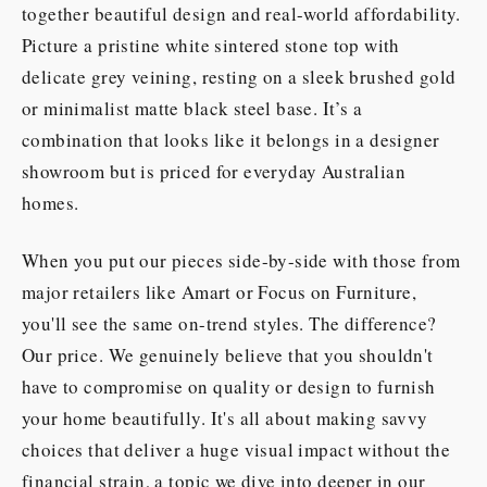
together beautiful design and real-world affordability.
Picture a pristine white sintered stone top with
delicate grey veining, resting on a sleek brushed gold
or minimalist matte black steel base. It’s a
combination that looks like it belongs in a designer
showroom but is priced for everyday Australian
homes.
When you put our pieces side-by-side with those from
major retailers like Amart or Focus on Furniture,
you'll see the same on-trend styles. The difference?
Our price. We genuinely believe that you shouldn't
have to compromise on quality or design to furnish
your home beautifully. It's all about making savvy
choices that deliver a huge visual impact without the
financial strain, a topic we dive into deeper in our