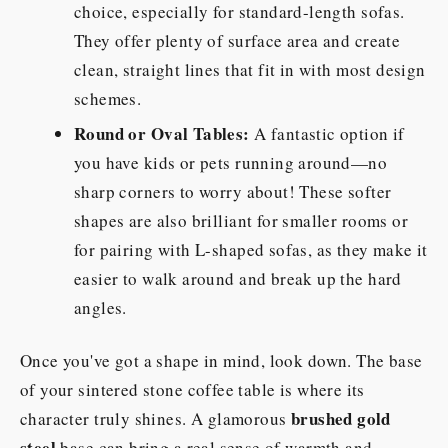
choice, especially for standard-length sofas.
They offer plenty of surface area and create
clean, straight lines that fit in with most design
schemes.
Round or Oval Tables:
A fantastic option if
you have kids or pets running around—no
sharp corners to worry about! These softer
shapes are also brilliant for smaller rooms or
for pairing with L-shaped sofas, as they make it
easier to walk around and break up the hard
angles.
Once you've got a shape in mind, look down. The base
of your sintered stone coffee table is where its
brushed gold
character truly shines. A glamorous
steel
base can bring a real sense of warmth and