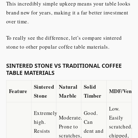
This incredibly simple upkeep means your table looks
brand new for years, making it a far better investment
over time.
To really see the difference, let’s compare sintered
stone to other popular coffee table materials.
SINTERED STONE VS TRADITIONAL COFFEE
TABLE MATERIALS
Sintered
Natural
Solid
Feature
MDF/Venee
Stone
Marble
Timber
Low.
Extremely
Good.
Moderate.
Easily
high.
Can
Prone to
scratched,
Resists
dent and
scratches,
chipped,