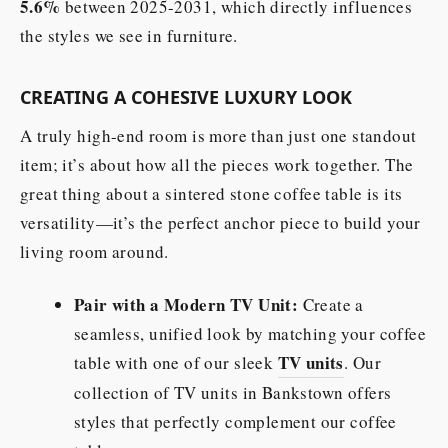
5.6%
between 2025-2031, which directly influences
the styles we see in furniture.
CREATING A COHESIVE LUXURY LOOK
A truly high-end room is more than just one standout
item; it’s about how all the pieces work together. The
great thing about a sintered stone coffee table is its
versatility—it’s the perfect anchor piece to build your
living room around.
Pair with a Modern TV Unit:
Create a
seamless, unified look by matching your coffee
TV units
table with one of our sleek
. Our
collection of TV units in Bankstown offers
styles that perfectly complement our coffee