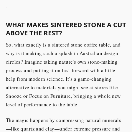
.
WHAT MAKES SINTERED STONE A CUT
ABOVE THE REST?
So, what exactly is a sintered stone coffee table, and
why is it making such a splash in Australian design
circles? Imagine taking nature's own stone-making
process and putting it on fast-forward with a little
help from modern science. It’s a game-changing
alternative to materials you might see at stores like
Snooze or Focus on Furniture, bringing a whole new
level of performance to the table.
The magic happens by compressing natural minerals
—like quartz and clay—under extreme pressure and