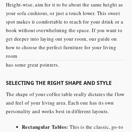
Height-wise, aim for it to be about the same height as
your sofa cushions, or just a touch lower. This sweet
spot makes it comfortable to reach for your drink or a
book without overwhelming the space. If you want to
get deeper into laying out your room, our guide on
how to choose the perfect furniture for your living
room
has some great pointers.
SELECTING THE RIGHT SHAPE AND STYLE
The shape of your coffee table really dictates the flow
and feel of your living area. Each one has its own
personality and works best in different layouts.
Rectangular Tables:
This is the classic, go-to