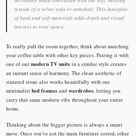
incredible when contrasted with the soft, inviting
texture of a velvet sofa or armchair. This interplay
of hard and soft materials adds depth and visual
interest to your space.
To really pull the room together, think about matching
your coffee table with other key pieces. Pairing it with
modern TV units
one of our
in a similar style creates
an instant sense of harmony. The clean aesthetic of
sintered stone also works beautifully with our
bed frames
wardrobes
minimalist
and
, letting you
carry that same modern vibe throughout your entire
home.
Thinking about the bigger picture is always a smart
move. Once you've got the main furniture sorted, other