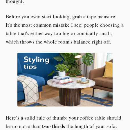
thought.
Before you even start looking, grab a tape measure.
It's the most common mistake I see: people choosing a
table that's either way too big or comically small,
which throws the whole room's balance right off.
Here’s a solid rule of thumb: your coffee table should
two-thirds
be no more than
the length of your sofa.