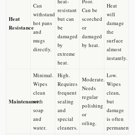
heat-
Poor.
Can
Heat
resistant
Can be
withstand
will
Heat
but can
scorched
hot pans
damage
Resistance
be
or
and
the
damaged
damaged
mugs
surface
by
by heat.
directly.
almost
extreme
instantly.
heat.
Minimal.
High.
Low.
Moderate.
Wipes
Requires
Wipes
Needs
clean
frequent
clean,
regular
Maintenance
with
sealing
but
polishing
soap
and
damage
or
and
special
is often
oiling.
water.
cleaners.
permanent.